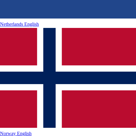
Netherlands
English
Norway
English