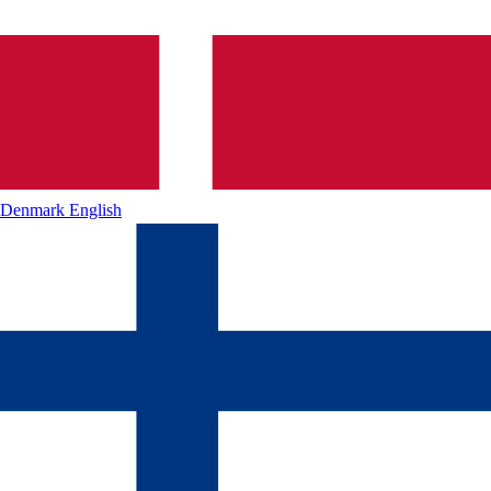
Denmark
English