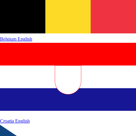
Belgium
English
Croatia
English