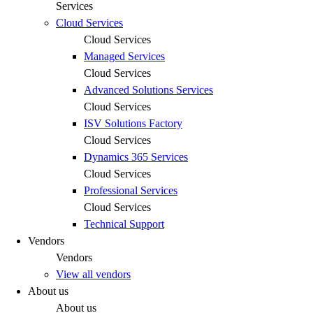
Services
Cloud Services
Cloud Services
Managed Services
Cloud Services
Advanced Solutions Services
Cloud Services
ISV Solutions Factory
Cloud Services
Dynamics 365 Services
Cloud Services
Professional Services
Cloud Services
Technical Support
Vendors
Vendors
View all vendors
About us
About us