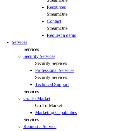
StreamOne
Resources
StreamOne
Contact
StreamOne
Request a demo
Services
Services
Security Services
Security Services
Professional Services
Security Services
Technical Support
Services
Go-To-Market
Go-To-Market
Marketing Capabilities
Services
Request a Service