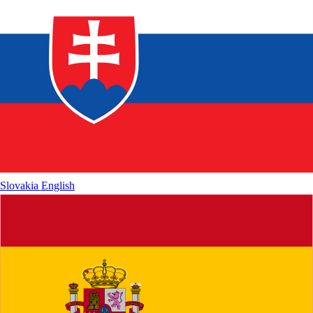
Slovakia
English