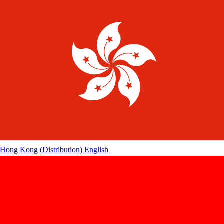
Hong Kong (Distribution)
English