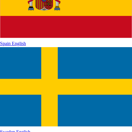
Spain
English
Sweden
English