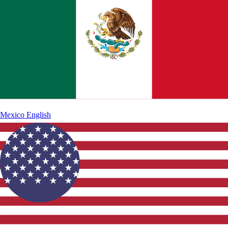
Mexico
English