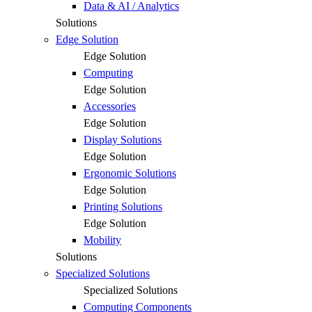
Data & AI / Analytics
Solutions
Edge Solution
Edge Solution
Computing
Edge Solution
Accessories
Edge Solution
Display Solutions
Edge Solution
Ergonomic Solutions
Edge Solution
Printing Solutions
Edge Solution
Mobility
Solutions
Specialized Solutions
Specialized Solutions
Computing Components