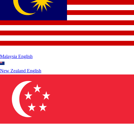
Malaysia
English
New Zealand
English