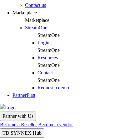
Contact us
Marketplace
Marketplace
StreamOne
StreamOne
Login
StreamOne
Resources
StreamOne
Contact
StreamOne
Request a demo
PartnerFirst
Partner with Us
Become a Reseller
Become a vendor
TD SYNNEX Hub