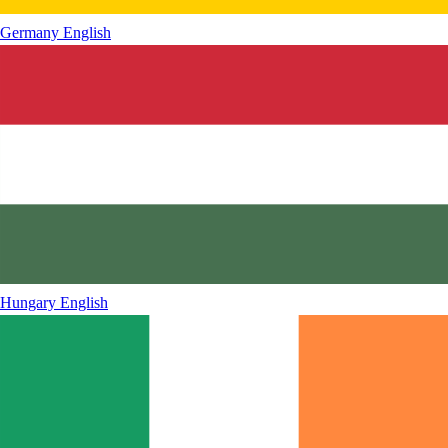
Germany
English
Hungary
English