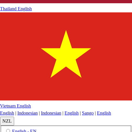
Thailand
English
Vietnam
English
English
|
Indonesian
|
Indonesian
|
English
|
Sango
|
English
NZL
English - EN