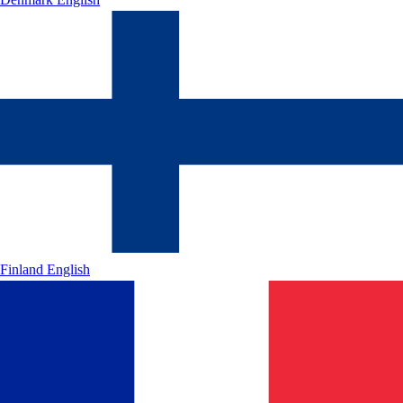
Finland
English