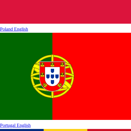
Poland
English
Portugal
English