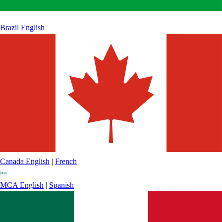
Brazil
English
Canada
English
|
French
MCA
English
|
Spanish