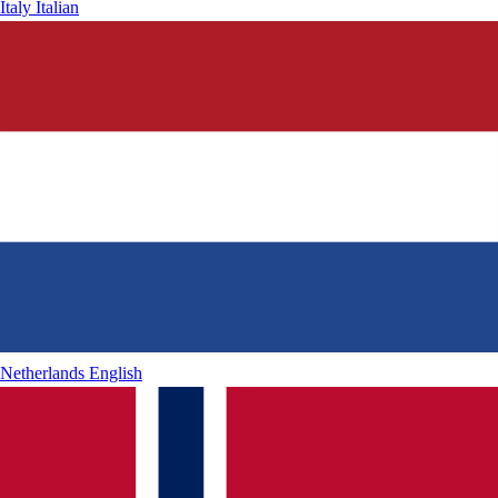
Italy
Italian
Netherlands
English