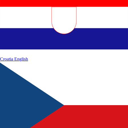
Croatia
English