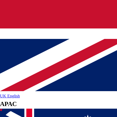
UK
English
APAC