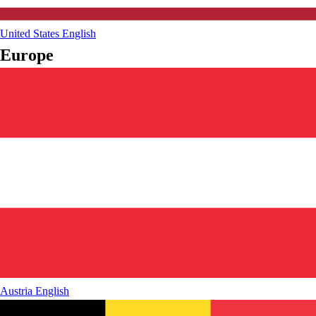
United States
English
Europe
Austria
English