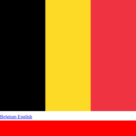
Belgium
English