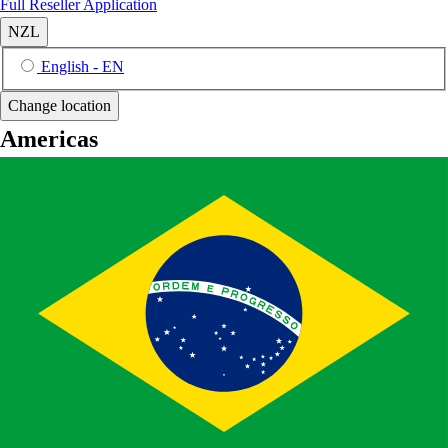
Full Reseller Application
NZL
English - EN
Change location
Americas