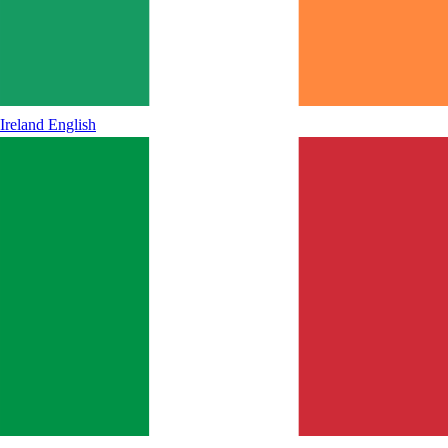
Ireland
English