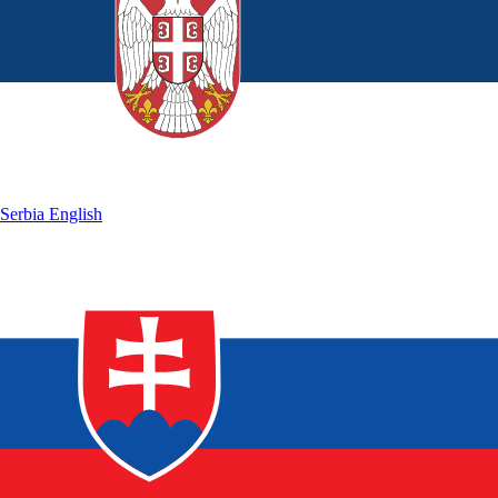
Serbia
English