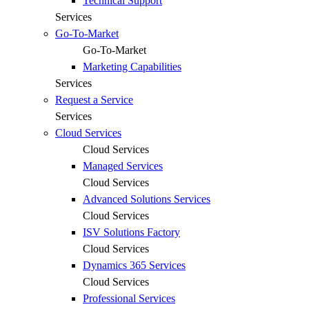
Technical Support
Services
Go-To-Market
Go-To-Market
Marketing Capabilities
Services
Request a Service
Services
Cloud Services
Cloud Services
Managed Services
Cloud Services
Advanced Solutions Services
Cloud Services
ISV Solutions Factory
Cloud Services
Dynamics 365 Services
Cloud Services
Professional Services