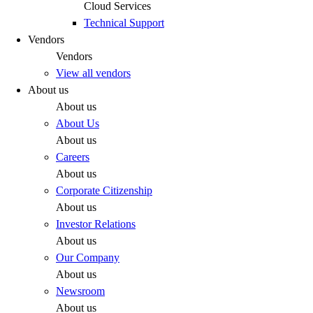
Cloud Services
Technical Support
Vendors
Vendors
View all vendors
About us
About us
About Us
About us
Careers
About us
Corporate Citizenship
About us
Investor Relations
About us
Our Company
About us
Newsroom
About us