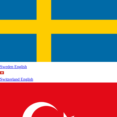
Sweden
English
Switzerland
English