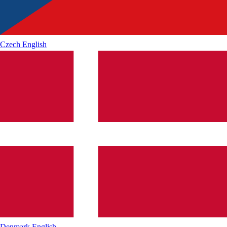
Czech
English
Denmark
English