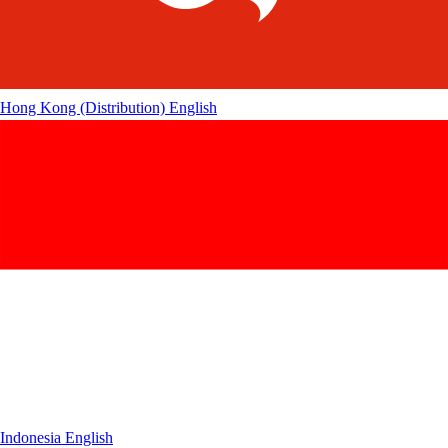
Hong Kong (Distribution)
English
Indonesia
English