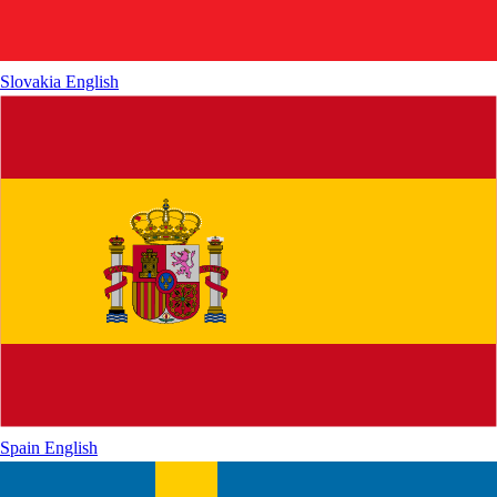
Slovakia
English
Spain
English