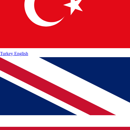
Turkey
English