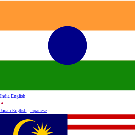
India
English
Japan
English
|
Japanese