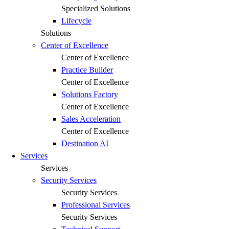
Specialized Solutions
Lifecycle
Solutions
Center of Excellence
Center of Excellence
Practice Builder
Center of Excellence
Solutions Factory
Center of Excellence
Sales Acceleration
Center of Excellence
Destination AI
Services
Services
Security Services
Security Services
Professional Services
Security Services