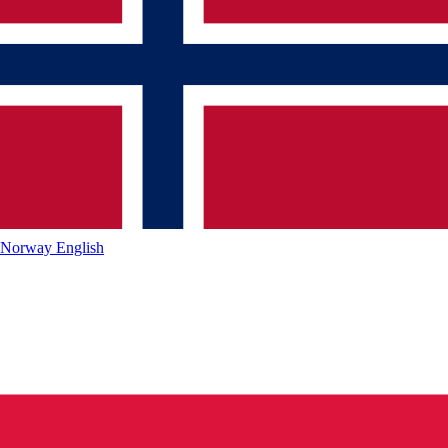
Norway
English