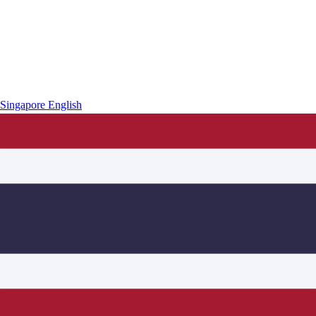
Singapore
English