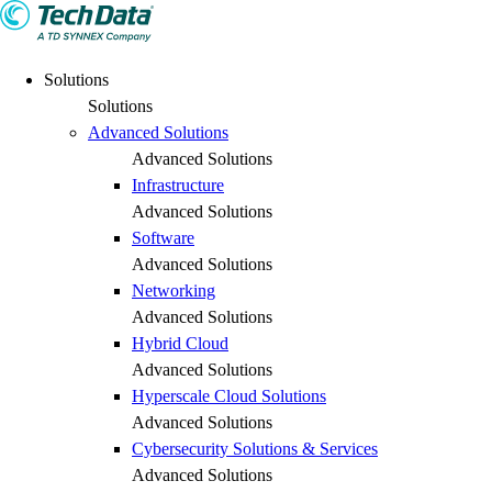
Solutions
Solutions
Advanced Solutions
Advanced Solutions
Infrastructure
Advanced Solutions
Software
Advanced Solutions
Networking
Advanced Solutions
Hybrid Cloud
Advanced Solutions
Hyperscale Cloud Solutions
Advanced Solutions
Cybersecurity Solutions & Services
Advanced Solutions