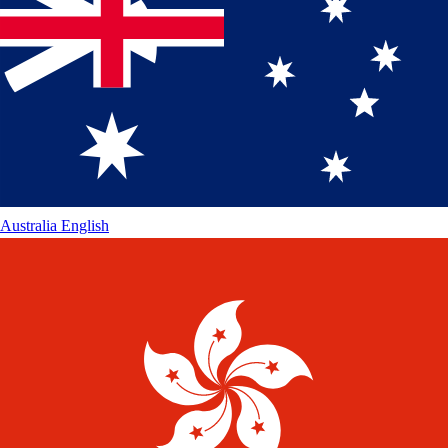
Australia
English