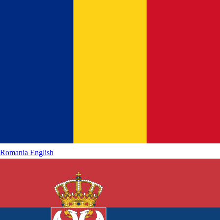
Romania
English