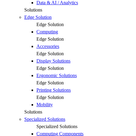
Data & AI / Analytics
Solutions
Edge Solution
Edge Solution
Computing
Edge Solution
Accessories
Edge Solution
Display Solutions
Edge Solution
Ergonomic Solutions
Edge Solution
Printing Solutions
Edge Solution
Mobility
Solutions
Specialized Solutions
Specialized Solutions
Computing Components