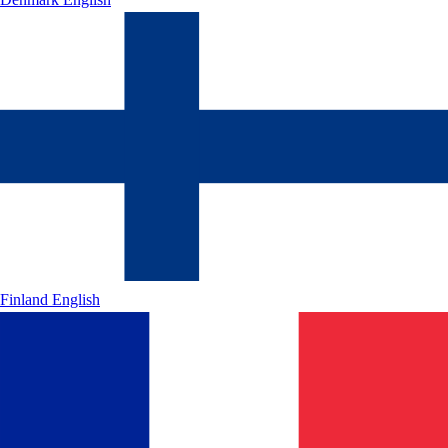
Finland
English