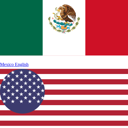
Mexico
English