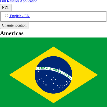
Full Reseller Application
NZL
English - EN
Change location
Americas