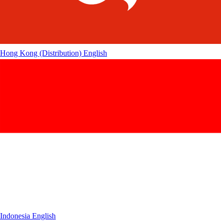
Hong Kong (Distribution)
English
Indonesia
English