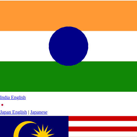
India
English
Japan
English
|
Japanese