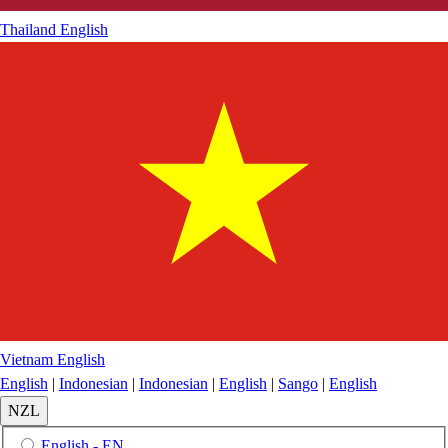
Thailand
English
Vietnam
English
English
|
Indonesian
|
Indonesian
|
English
|
Sango
|
English
NZL
English - EN