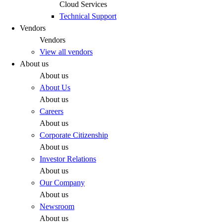
Cloud Services
Technical Support
Vendors
Vendors
View all vendors
About us
About us
About Us
About us
Careers
About us
Corporate Citizenship
About us
Investor Relations
About us
Our Company
About us
Newsroom
About us