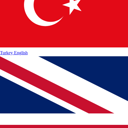
Turkey
English