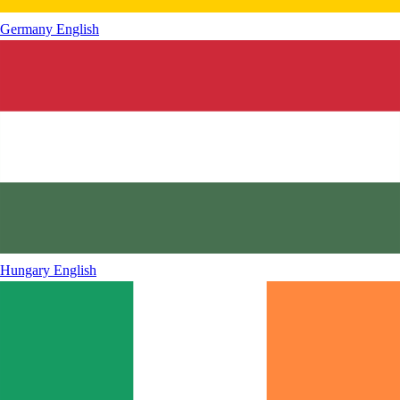
Germany
English
Hungary
English