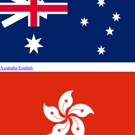
Australia
English