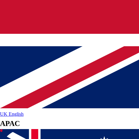
UK
English
APAC