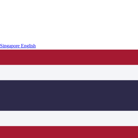
Singapore
English