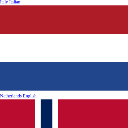
Italy
Italian
Netherlands
English