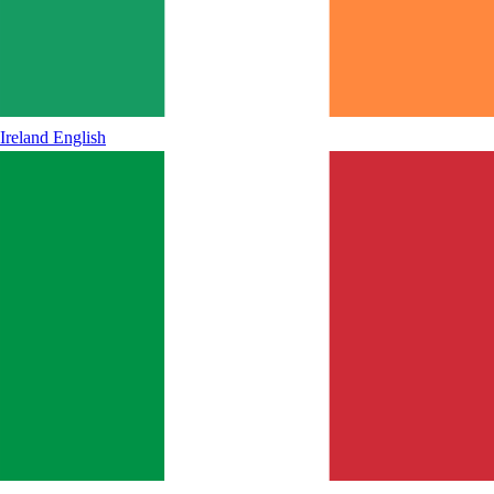
Ireland
English