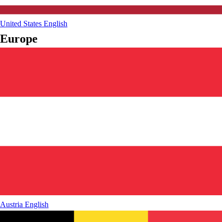
United States
English
Europe
Austria
English