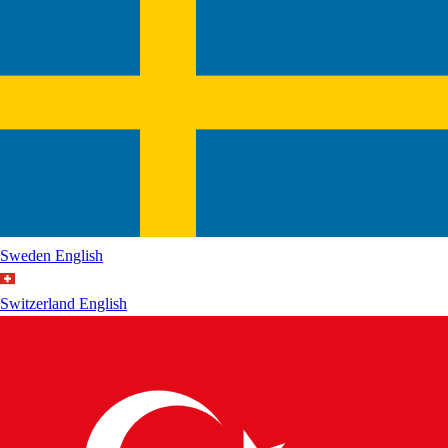
Sweden
English
Switzerland
English