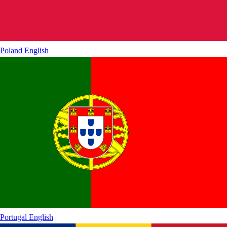
Poland
English
Portugal
English