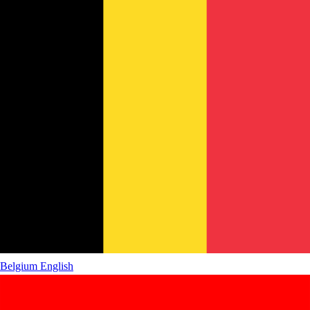
Belgium
English