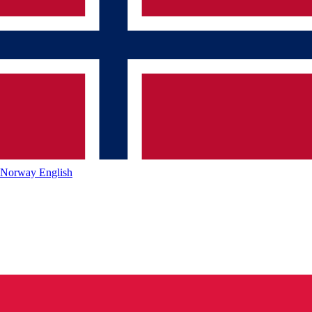
Norway
English