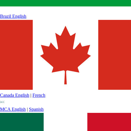
Brazil
English
Canada
English
|
French
MCA
English
|
Spanish