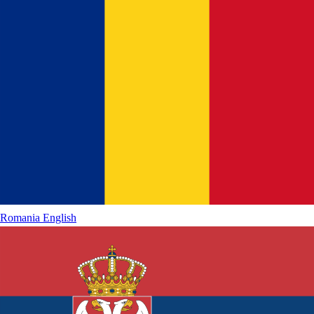
Romania
English