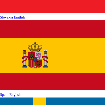
Slovakia
English
Spain
English