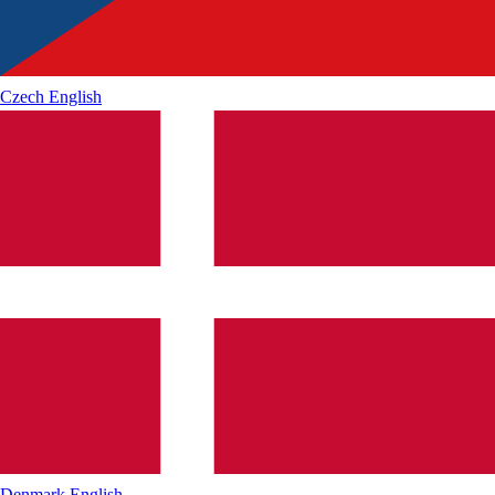
Czech
English
Denmark
English