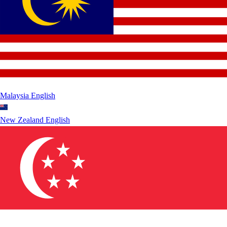
Malaysia
English
New Zealand
English