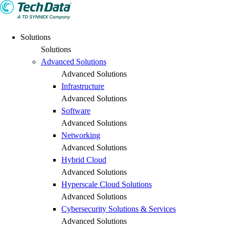
Solutions
Solutions
Advanced Solutions
Advanced Solutions
Infrastructure
Advanced Solutions
Software
Advanced Solutions
Networking
Advanced Solutions
Hybrid Cloud
Advanced Solutions
Hyperscale Cloud Solutions
Advanced Solutions
Cybersecurity Solutions & Services
Advanced Solutions