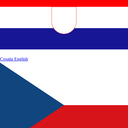
Croatia
English