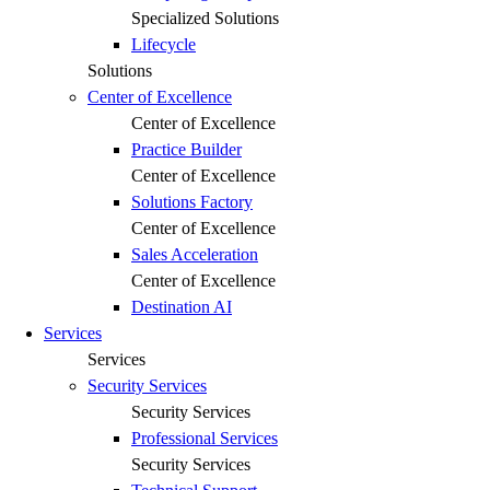
Specialized Solutions
Lifecycle
Solutions
Center of Excellence
Center of Excellence
Practice Builder
Center of Excellence
Solutions Factory
Center of Excellence
Sales Acceleration
Center of Excellence
Destination AI
Services
Services
Security Services
Security Services
Professional Services
Security Services