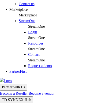
Contact us
Marketplace
Marketplace
StreamOne
StreamOne
Login
StreamOne
Resources
StreamOne
Contact
StreamOne
Request a demo
PartnerFirst
Partner with Us
Become a Reseller
Become a vendor
TD SYNNEX Hub