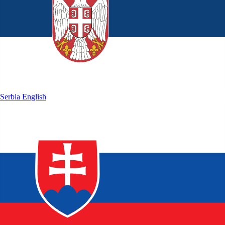
Serbia
English