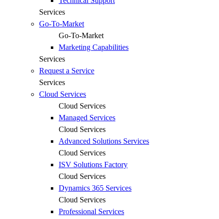
Technical Support
Services
Go-To-Market
Go-To-Market
Marketing Capabilities
Services
Request a Service
Services
Cloud Services
Cloud Services
Managed Services
Cloud Services
Advanced Solutions Services
Cloud Services
ISV Solutions Factory
Cloud Services
Dynamics 365 Services
Cloud Services
Professional Services