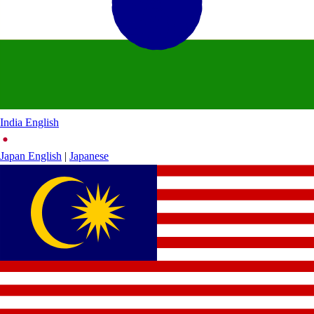
India
English
Japan
English
|
Japanese