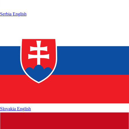
Serbia
English
Slovakia
English