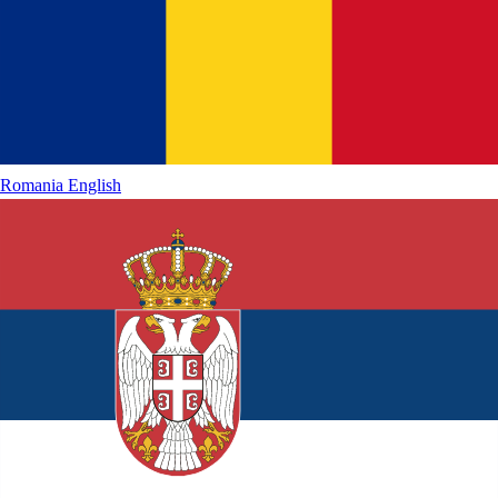
Romania
English