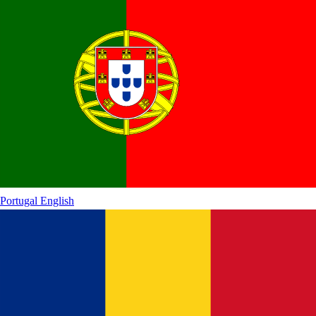
Portugal
English