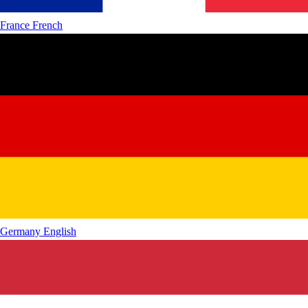
France
French
Germany
English