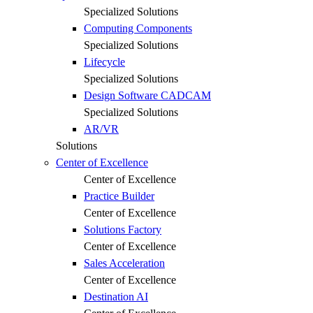
Specialized Solutions
Computing Components
Specialized Solutions
Lifecycle
Specialized Solutions
Design Software CADCAM
Specialized Solutions
AR/VR
Solutions
Center of Excellence
Center of Excellence
Practice Builder
Center of Excellence
Solutions Factory
Center of Excellence
Sales Acceleration
Center of Excellence
Destination AI