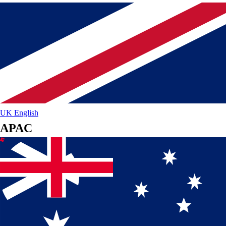
UK
English
APAC