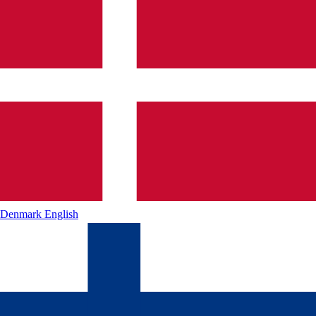
Denmark
English