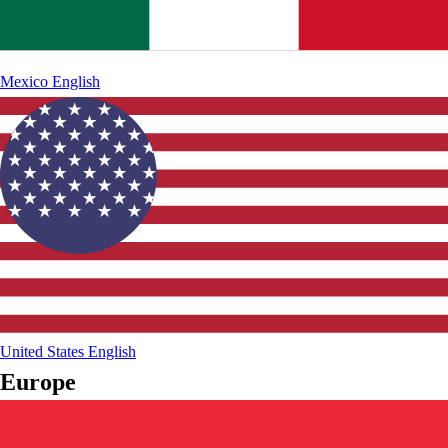
Mexico
English
United States
English
Europe