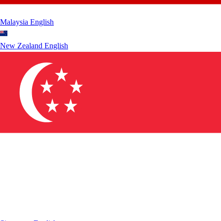
Malaysia
English
New Zealand
English