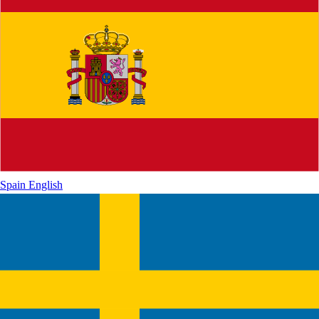
Spain
English