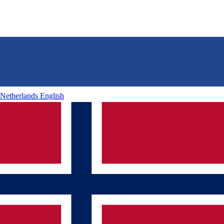
Netherlands
English