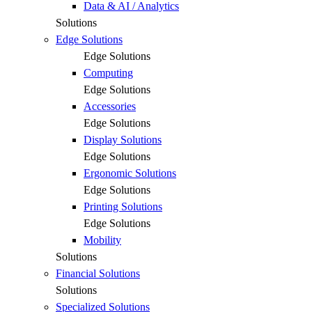
Data & AI / Analytics
Solutions
Edge Solutions
Edge Solutions
Computing
Edge Solutions
Accessories
Edge Solutions
Display Solutions
Edge Solutions
Ergonomic Solutions
Edge Solutions
Printing Solutions
Edge Solutions
Mobility
Solutions
Financial Solutions
Solutions
Specialized Solutions