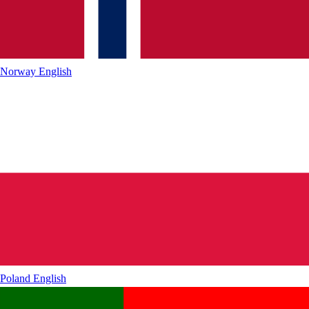
Norway
English
Poland
English