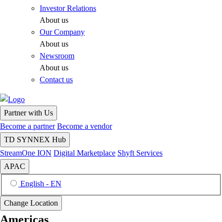
Investor Relations
About us
Our Company
About us
Newsroom
About us
Contact us
Partner with Us
Become a partner
Become a vendor
TD SYNNEX Hub
StreamOne ION
Digital Marketplace
Shyft Services
APAC
English - EN
Change Location
Americas