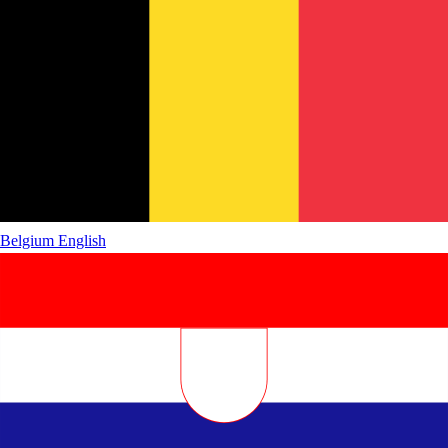
Belgium
English