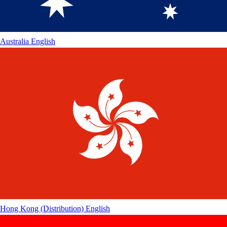
Australia
English
Hong Kong (Distribution)
English