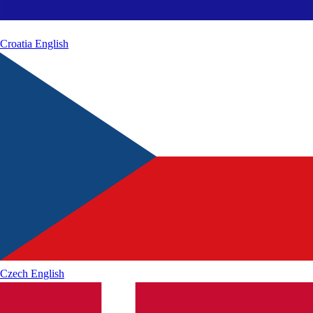
Croatia
English
Czech
English