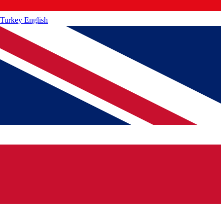
Turkey
English