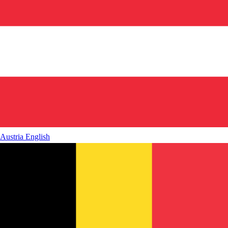
Austria
English