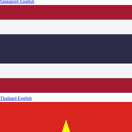
Singapore
English
Thailand
English