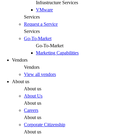
Infrastructure Services
VMware
Services
Request a Service
Services
Go-To-Market
Go-To-Market
Marketing Capabilities
Vendors
Vendors
View all vendors
About us
About us
About Us
About us
Careers
About us
Corporate Citizenship
About us