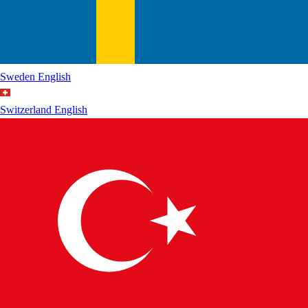
Sweden
English
Switzerland
English