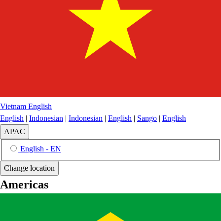
Vietnam
English
English
|
Indonesian
|
Indonesian
|
English
|
Sango
|
English
APAC
English - EN
Change location
Americas