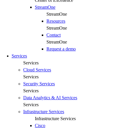
Center of Excellence
StreamOne
StreamOne
Resources
StreamOne
Contact
StreamOne
Request a demo
Services
Services
Cloud Services
Services
Security Services​
Services
Data Analytics & AI Services
Services
Infrastructure Services
Infrastructure Services
Cisco