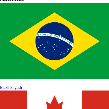
Brazil
English