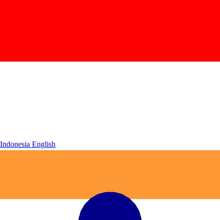
Indonesia
English