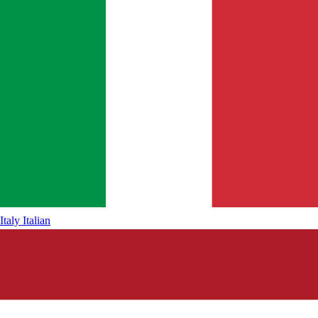
Italy
Italian