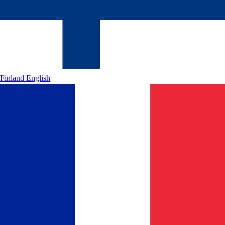
Finland
English