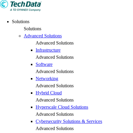
Solutions
Solutions
Advanced Solutions
Advanced Solutions
Infrastructure
Advanced Solutions
Software
Advanced Solutions
Networking
Advanced Solutions
Hybrid Cloud
Advanced Solutions
Hyperscale Cloud Solutions
Advanced Solutions
Cybersecurity Solutions & Services
Advanced Solutions