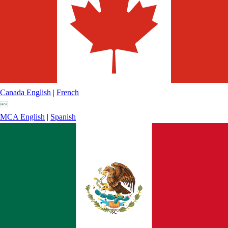
Canada
English
|
French
MCA
English
|
Spanish