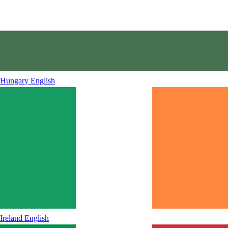
Hungary
English
Ireland
English