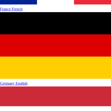
France
French
Germany
English