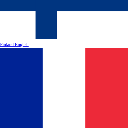
Finland
English