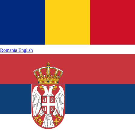
Romania
English