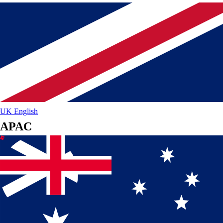
UK
English
APAC