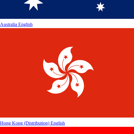
Australia
English
Hong Kong (Distribution)
English