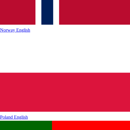
Norway
English
Poland
English