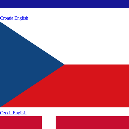
Croatia
English
Czech
English