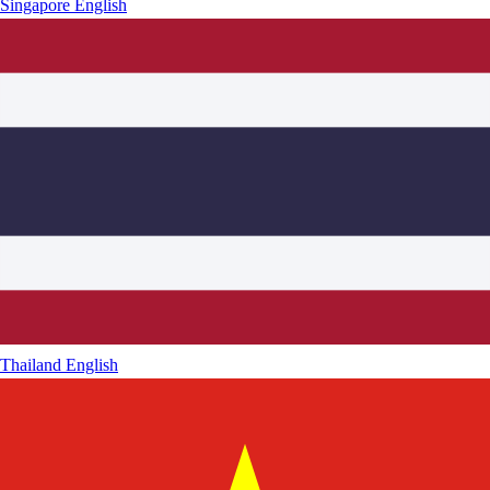
Singapore
English
Thailand
English