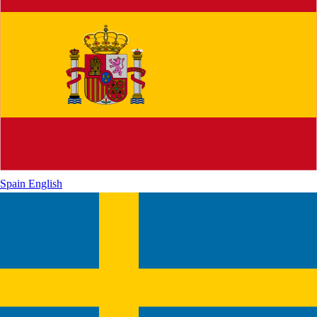
Spain
English