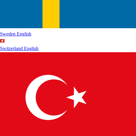
Sweden
English
Switzerland
English