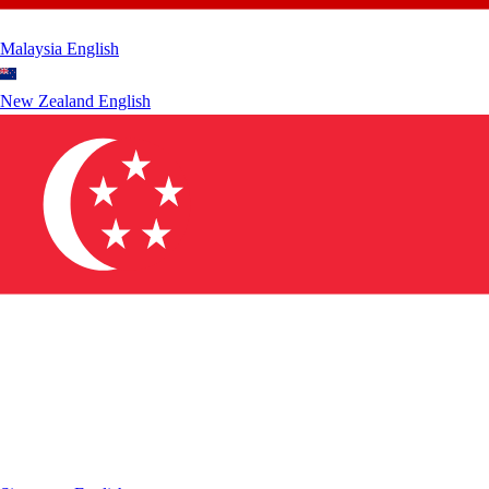
Malaysia
English
New Zealand
English