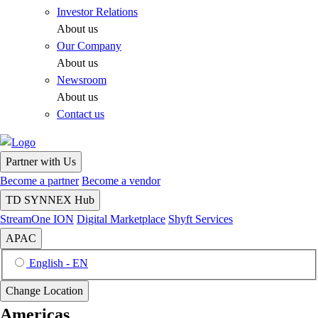
Investor Relations
About us
Our Company
About us
Newsroom
About us
Contact us
Partner with Us
Become a partner
Become a vendor
TD SYNNEX Hub
StreamOne ION
Digital Marketplace
Shyft Services
APAC
English - EN
Change Location
Americas