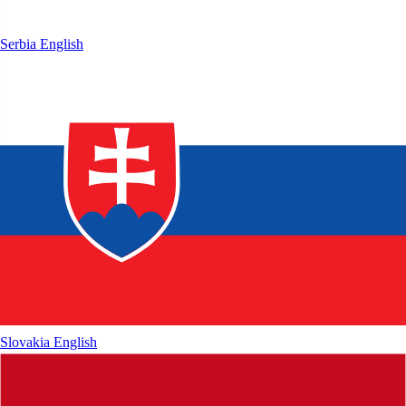
Serbia
English
Slovakia
English