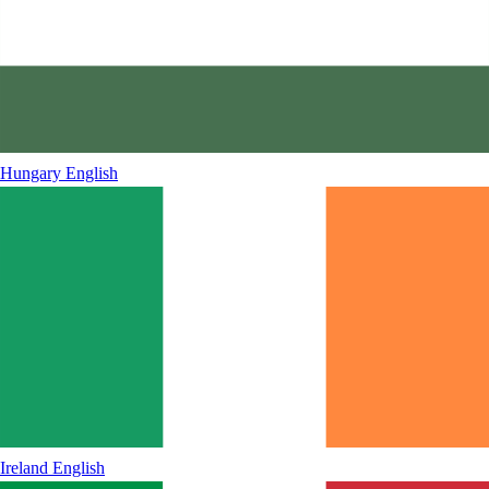
Hungary
English
Ireland
English