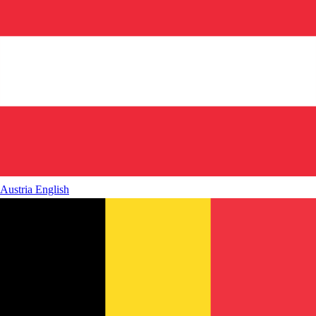
Austria
English