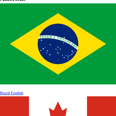
Brazil
English