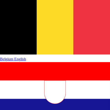
Belgium
English