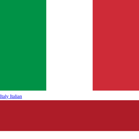
Italy
Italian