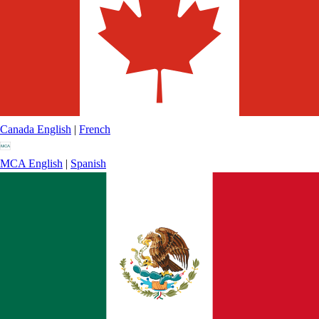
Canada
English
|
French
MCA
English
|
Spanish