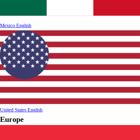
Mexico
English
United States
English
Europe