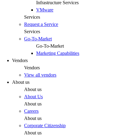
Infrastructure Services
VMware
Services
Request a Service
Services
Go-To-Market
Go-To-Market
Marketing Capabilities
Vendors
Vendors
View all vendors
About us
About us
About Us
About us
Careers
About us
Corporate Citizenship
About us