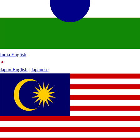
India
English
Japan
English
|
Japanese