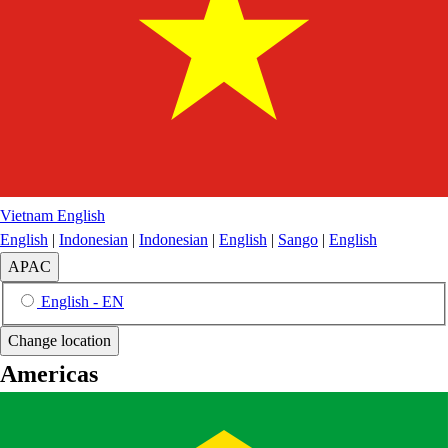
Vietnam
English
English
|
Indonesian
|
Indonesian
|
English
|
Sango
|
English
APAC
English - EN
Change location
Americas