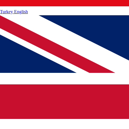
Turkey
English