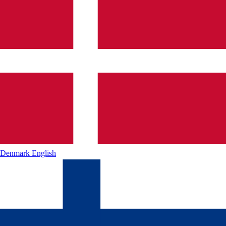
Denmark
English