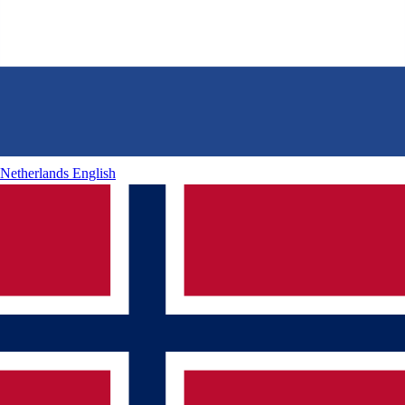
Netherlands
English