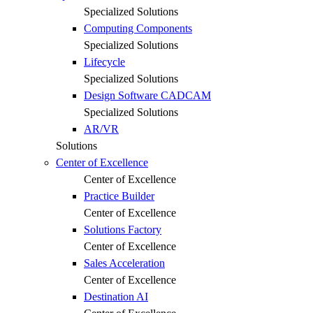
Specialized Solutions
Computing Components
Specialized Solutions
Lifecycle
Specialized Solutions
Design Software CADCAM
Specialized Solutions
AR/VR
Solutions
Center of Excellence
Center of Excellence
Practice Builder
Center of Excellence
Solutions Factory
Center of Excellence
Sales Acceleration
Center of Excellence
Destination AI