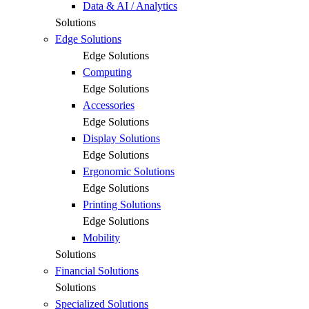
Data & AI / Analytics
Solutions
Edge Solutions
Edge Solutions
Computing
Edge Solutions
Accessories
Edge Solutions
Display Solutions
Edge Solutions
Ergonomic Solutions
Edge Solutions
Printing Solutions
Edge Solutions
Mobility
Solutions
Financial Solutions
Solutions
Specialized Solutions