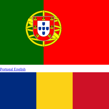
Portugal
English