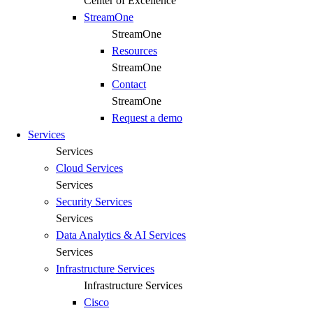
Center of Excellence
StreamOne
StreamOne
Resources
StreamOne
Contact
StreamOne
Request a demo
Services
Services
Cloud Services
Services
Security Services​
Services
Data Analytics & AI Services
Services
Infrastructure Services
Infrastructure Services
Cisco