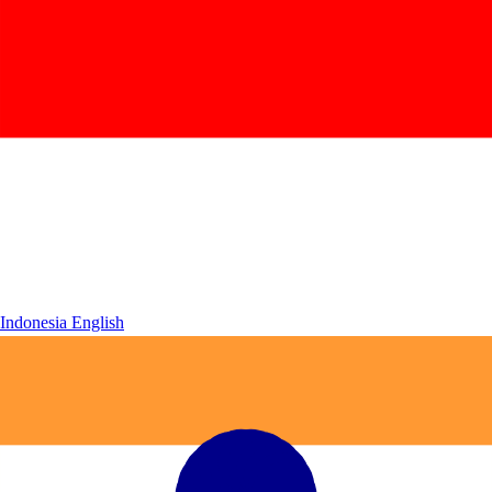
Indonesia
English