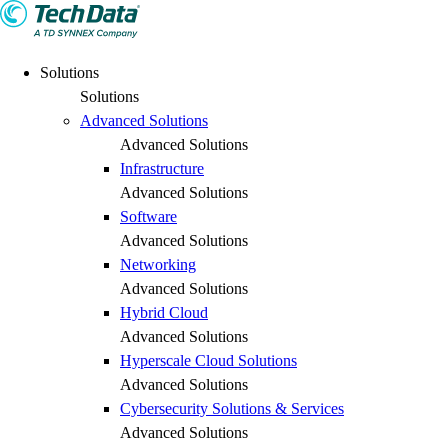
Solutions
Solutions
Advanced Solutions
Advanced Solutions
Infrastructure
Advanced Solutions
Software
Advanced Solutions
Networking
Advanced Solutions
Hybrid Cloud
Advanced Solutions
Hyperscale Cloud Solutions
Advanced Solutions
Cybersecurity Solutions & Services
Advanced Solutions