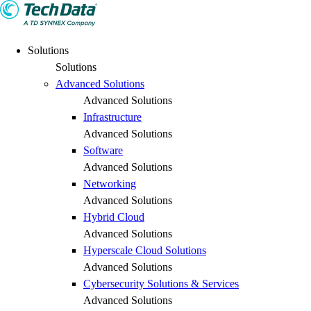
Solutions
Solutions
Advanced Solutions
Advanced Solutions
Infrastructure
Advanced Solutions
Software
Advanced Solutions
Networking
Advanced Solutions
Hybrid Cloud
Advanced Solutions
Hyperscale Cloud Solutions
Advanced Solutions
Cybersecurity Solutions & Services
Advanced Solutions