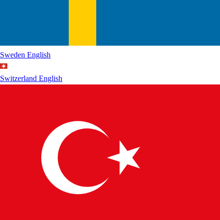
Sweden
English
Switzerland
English