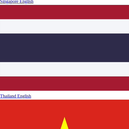
Singapore
English
Thailand
English