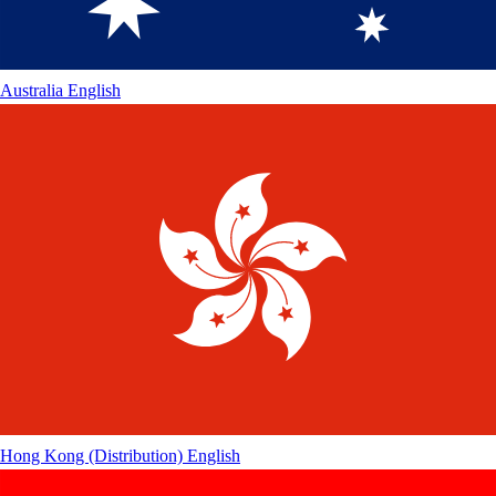
Australia
English
Hong Kong (Distribution)
English