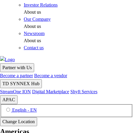
Investor Relations
About us
Our Company
About us
Newsroom
About us
Contact us
Partner with Us
Become a partner
Become a vendor
TD SYNNEX Hub
StreamOne ION
Digital Marketplace
Shyft Services
APAC
English - EN
Change Location
Americas