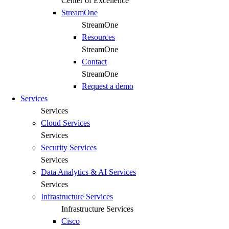
Center of Excellence
StreamOne
StreamOne
Resources
StreamOne
Contact
StreamOne
Request a demo
Services
Services
Cloud Services
Services
Security Services​
Services
Data Analytics & AI Services
Services
Infrastructure Services
Infrastructure Services
Cisco