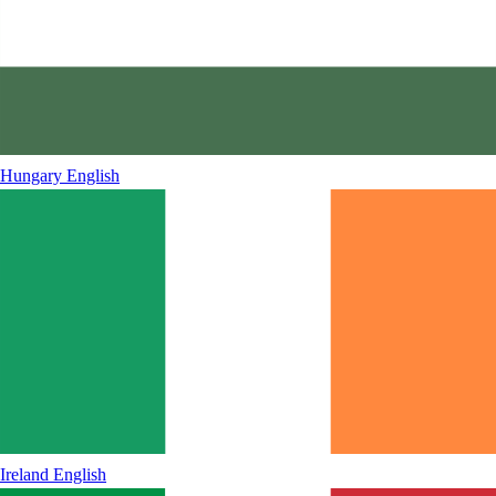
Hungary
English
Ireland
English