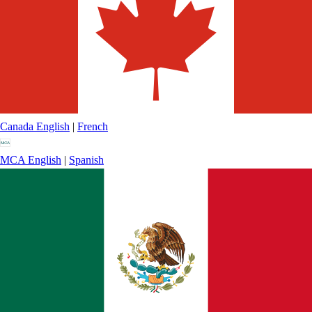
Canada
English
|
French
MCA
English
|
Spanish