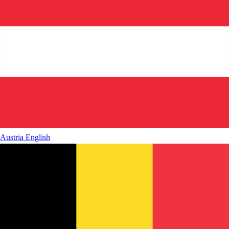
Austria
English