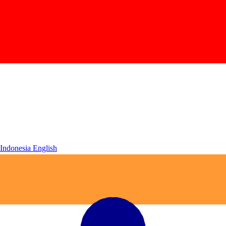
Indonesia
English