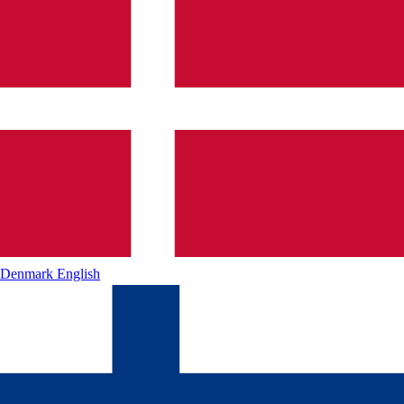
Denmark
English