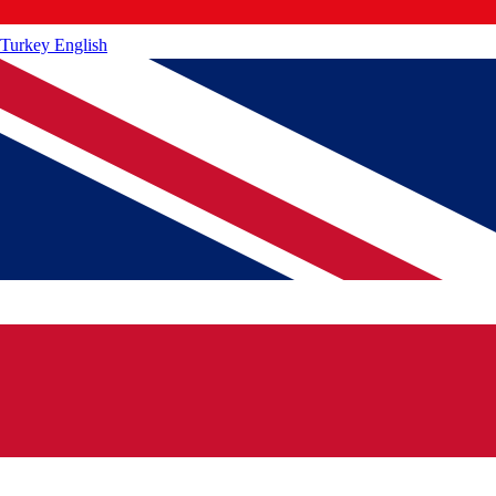
Turkey
English