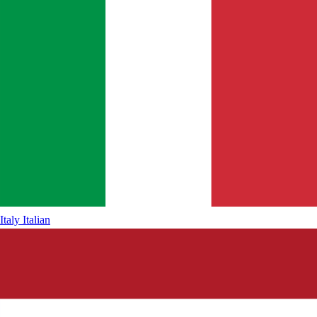
Italy
Italian