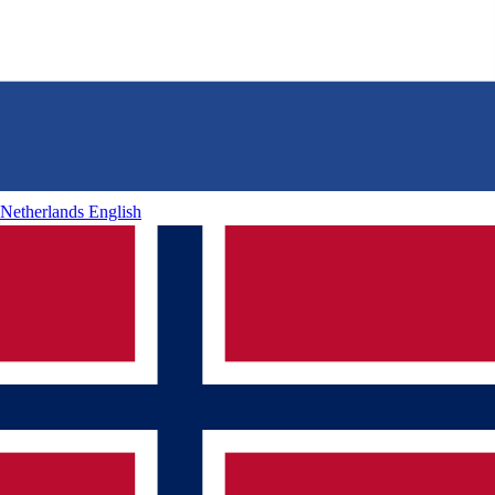
Netherlands
English