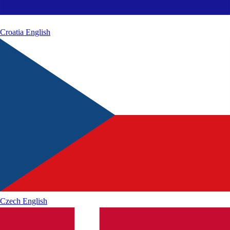
Croatia
English
Czech
English