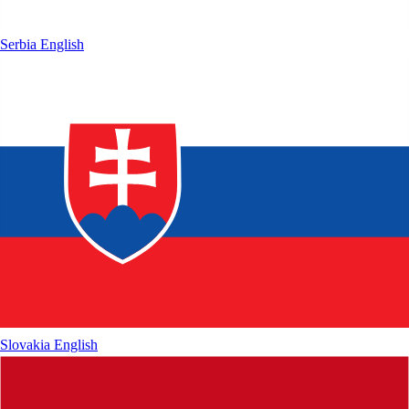
Serbia
English
Slovakia
English