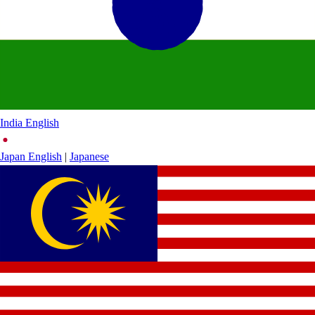
India
English
Japan
English
|
Japanese