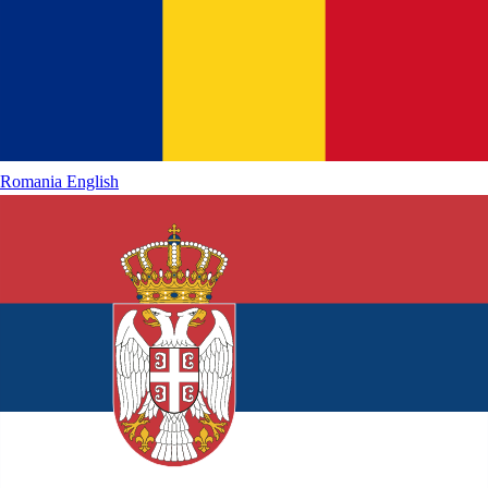
Romania
English