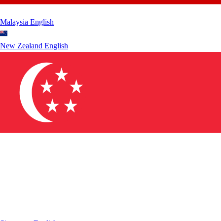
Malaysia
English
New Zealand
English