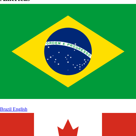
Brazil
English