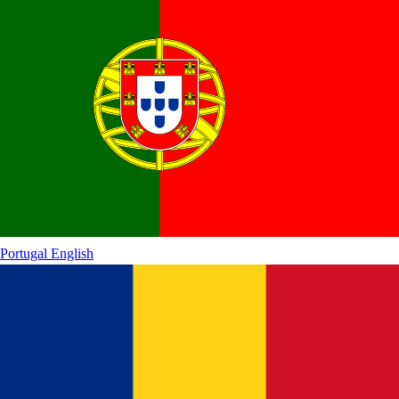
Portugal
English