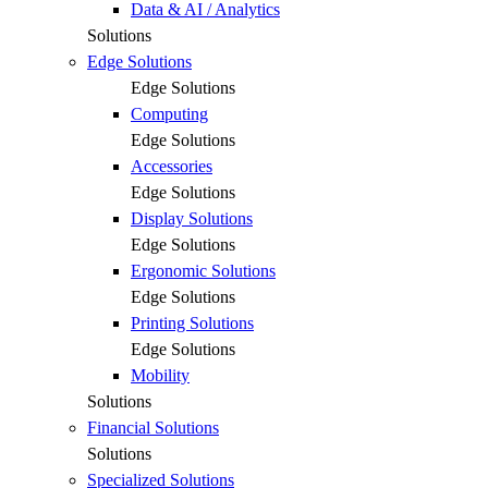
Data & AI / Analytics
Solutions
Edge Solutions
Edge Solutions
Computing
Edge Solutions
Accessories
Edge Solutions
Display Solutions
Edge Solutions
Ergonomic Solutions
Edge Solutions
Printing Solutions
Edge Solutions
Mobility
Solutions
Financial Solutions
Solutions
Specialized Solutions