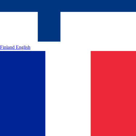
Finland
English