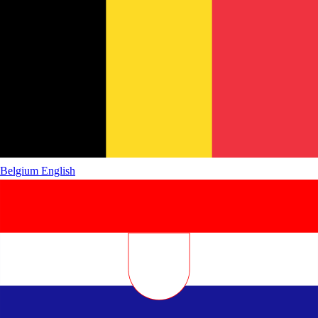
Belgium
English