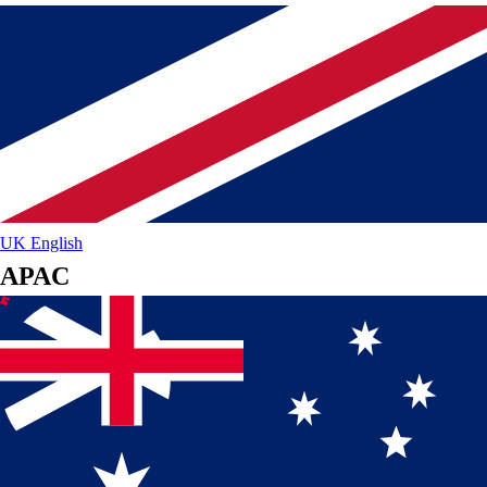
UK
English
APAC