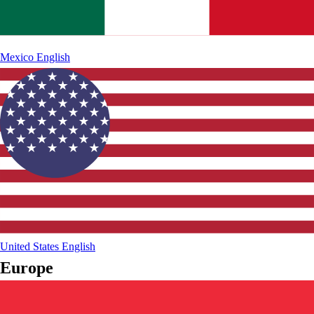
Mexico
English
United States
English
Europe