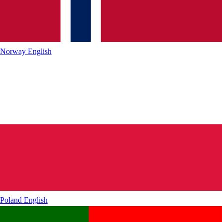
Norway
English
Poland
English