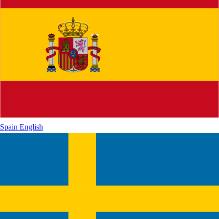
Spain
English