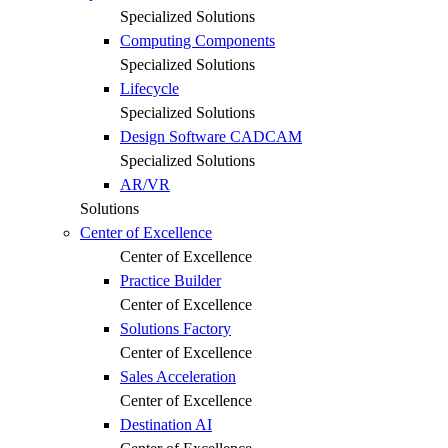
Specialized Solutions
Computing Components
Specialized Solutions
Lifecycle
Specialized Solutions
Design Software CADCAM
Specialized Solutions
AR/VR
Solutions
Center of Excellence
Center of Excellence
Practice Builder
Center of Excellence
Solutions Factory
Center of Excellence
Sales Acceleration
Center of Excellence
Destination AI