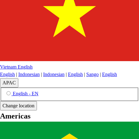
Vietnam
English
English
|
Indonesian
|
Indonesian
|
English
|
Sango
|
English
APAC
English - EN
Change location
Americas