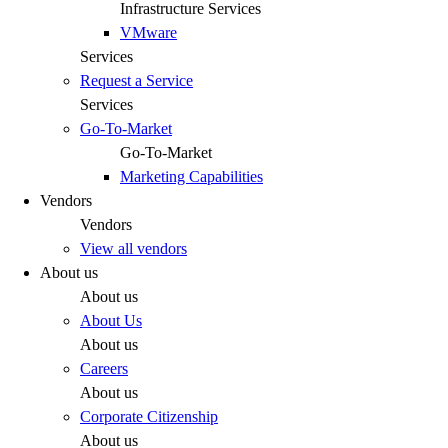
Infrastructure Services
VMware
Services
Request a Service
Services
Go-To-Market
Go-To-Market
Marketing Capabilities
Vendors
Vendors
View all vendors
About us
About us
About Us
About us
Careers
About us
Corporate Citizenship
About us