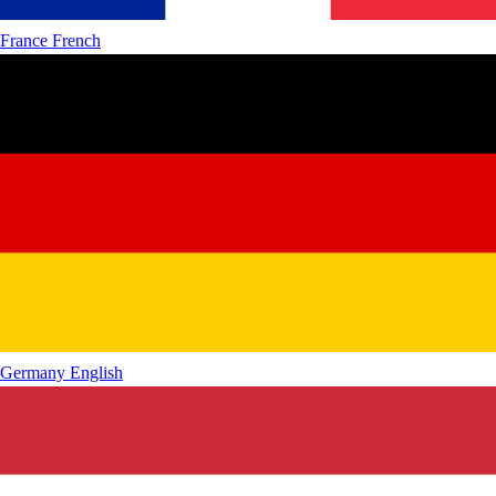
France
French
Germany
English