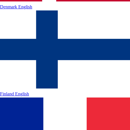
Denmark
English
Finland
English