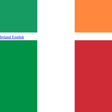
Ireland
English