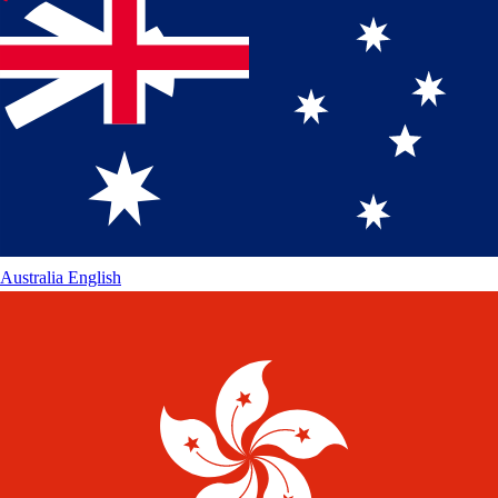
Australia
English