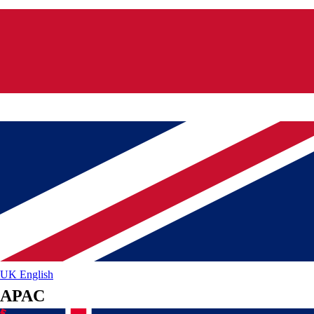
UK
English
APAC