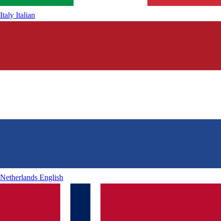
Italy
Italian
Netherlands
English