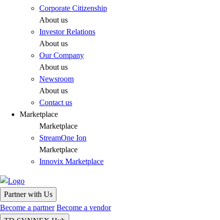
Corporate Citizenship
About us
Investor Relations
About us
Our Company
About us
Newsroom
About us
Contact us
Marketplace
Marketplace
StreamOne Ion
Marketplace
Innovix Marketplace
Partner with Us
Become a partner
Become a vendor