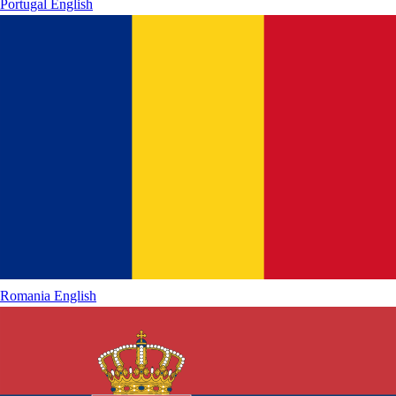
Portugal
English
Romania
English