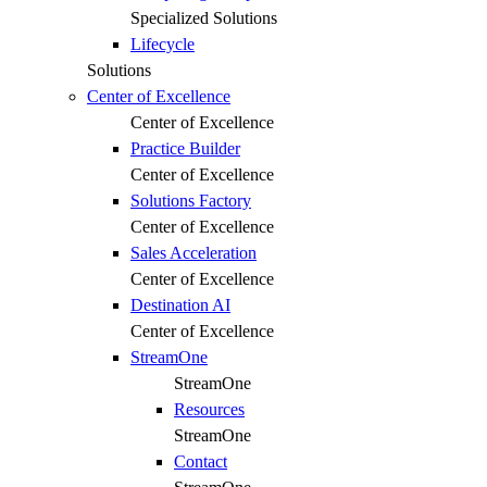
Specialized Solutions
Lifecycle
Solutions
Center of Excellence
Center of Excellence
Practice Builder
Center of Excellence
Solutions Factory
Center of Excellence
Sales Acceleration
Center of Excellence
Destination AI
Center of Excellence
StreamOne
StreamOne
Resources
StreamOne
Contact