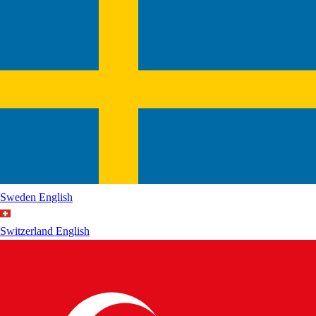
Sweden
English
Switzerland
English