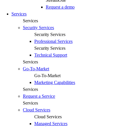
StreamOne
Request a demo
Services
Services
Security Services
Security Services
Professional Services
Security Services
Technical Support
Services
Go-To-Market
Go-To-Market
Marketing Capabilities
Services
Request a Service
Services
Cloud Services
Cloud Services
Managed Services