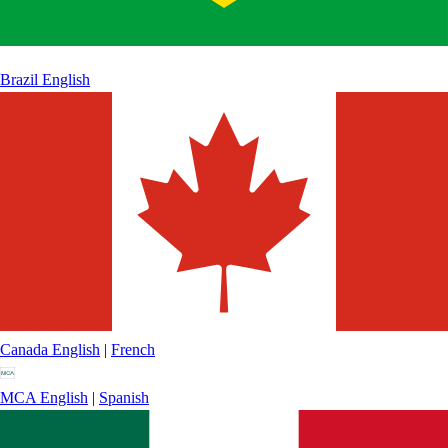
Brazil
English
Canada
English
|
French
MCA
English
|
Spanish