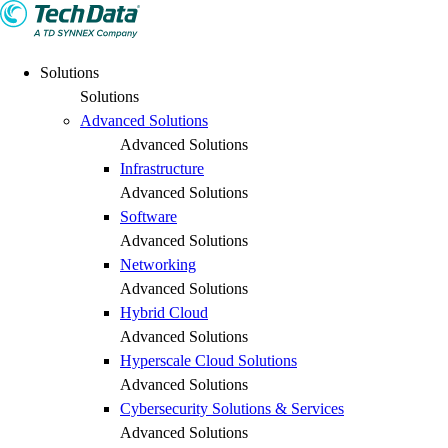
Solutions
Solutions
Advanced Solutions
Advanced Solutions
Infrastructure
Advanced Solutions
Software
Advanced Solutions
Networking
Advanced Solutions
Hybrid Cloud
Advanced Solutions
Hyperscale Cloud Solutions
Advanced Solutions
Cybersecurity Solutions & Services
Advanced Solutions