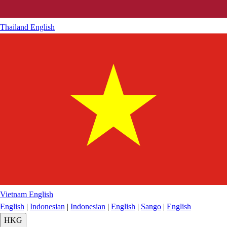
Thailand
English
Vietnam
English
English
|
Indonesian
|
Indonesian
|
English
|
Sango
|
English
HKG