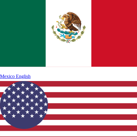
Mexico
English