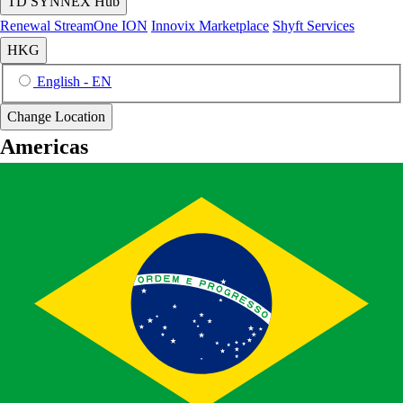
TD SYNNEX Hub
Renewal
StreamOne ION
Innovix Marketplace
Shyft Services
HKG
English - EN
Change Location
Americas