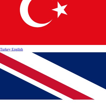
Turkey
English