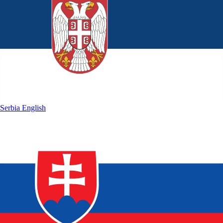
Serbia
English