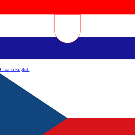
Croatia
English