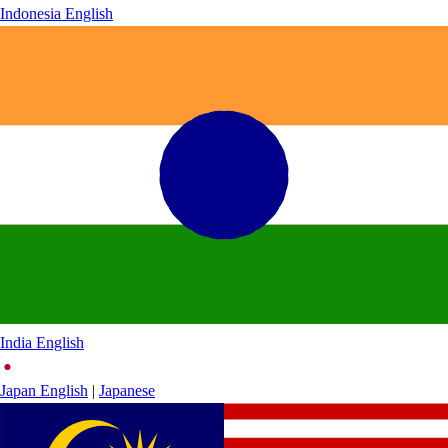
Indonesia
English
India
English
Japan
English
|
Japanese