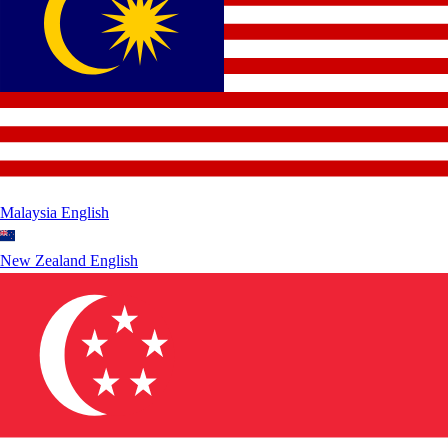
Malaysia
English
New Zealand
English