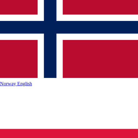
Norway
English