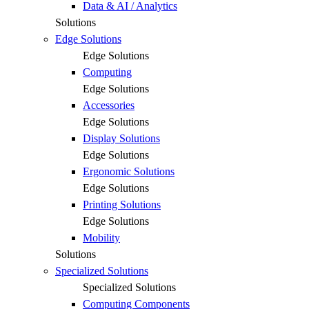
Data & AI / Analytics
Solutions
Edge Solutions
Edge Solutions
Computing
Edge Solutions
Accessories
Edge Solutions
Display Solutions
Edge Solutions
Ergonomic Solutions
Edge Solutions
Printing Solutions
Edge Solutions
Mobility
Solutions
Specialized Solutions
Specialized Solutions
Computing Components