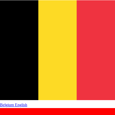
Belgium
English