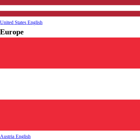
United States
English
Europe
Austria
English