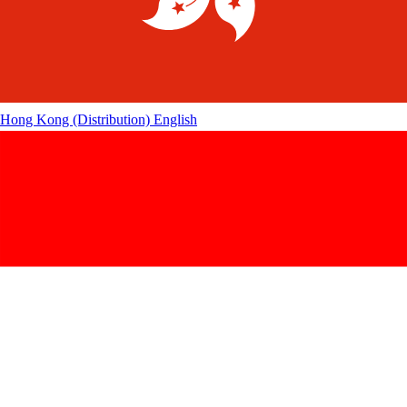
Hong Kong (Distribution)
English