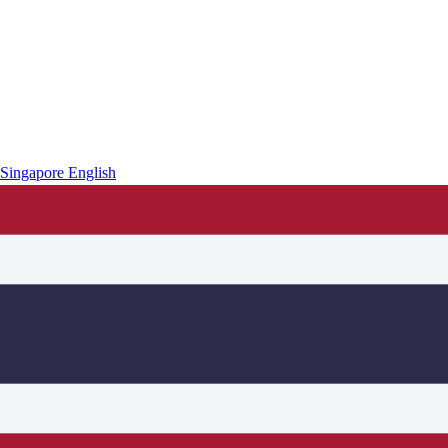
Singapore
English