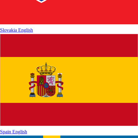
Slovakia
English
Spain
English