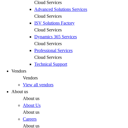
Cloud Services
Advanced Solutions Services
Cloud Services
ISV Solutions Factory
Cloud Services
Dynamics 365 Services
Cloud Services
Professional Services
Cloud Services
Technical Support
Vendors
Vendors
View all vendors
About us
About us
About Us
About us
Careers
About us