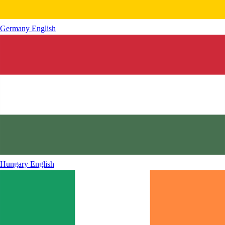
Germany
English
Hungary
English