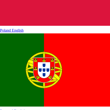
Poland
English