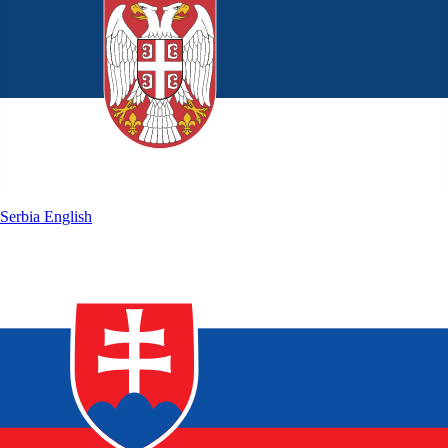
Serbia
English