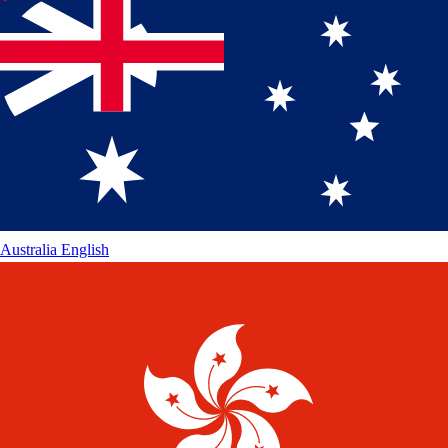
Australia
English