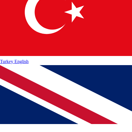
Turkey
English