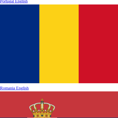
Portugal
English
Romania
English