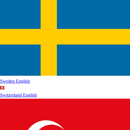
Sweden
English
Switzerland
English