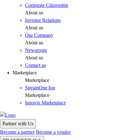
Corporate Citizenship
About us
Investor Relations
About us
Our Company
About us
Newsroom
About us
Contact us
Marketplace
Marketplace
StreamOne Ion
Marketplace
Innovix Marketplace
Partner with Us
Become a partner
Become a vendor