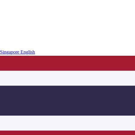
Singapore
English