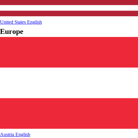
United States
English
Europe
Austria
English