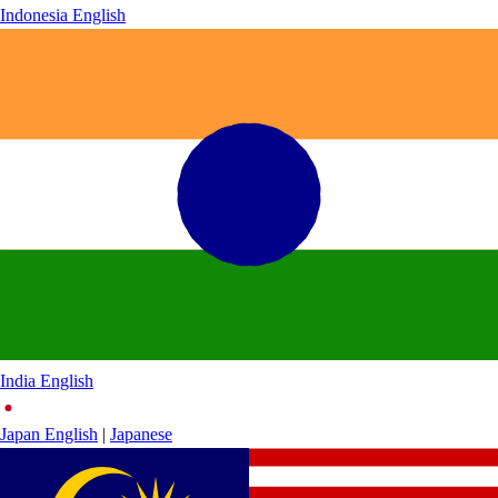
Indonesia
English
India
English
Japan
English
|
Japanese