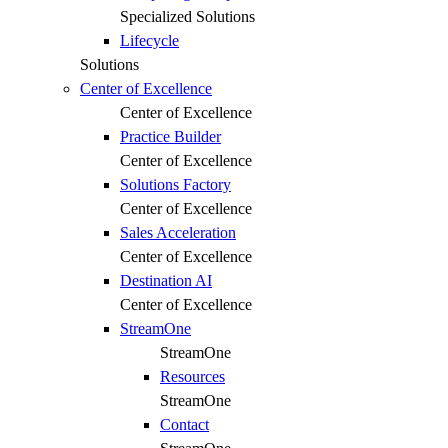
Specialized Solutions
Lifecycle
Solutions
Center of Excellence
Center of Excellence
Practice Builder
Center of Excellence
Solutions Factory
Center of Excellence
Sales Acceleration
Center of Excellence
Destination AI
Center of Excellence
StreamOne
StreamOne
Resources
StreamOne
Contact