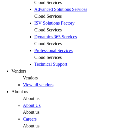
Cloud Services
Advanced Solutions Services
Cloud Services
ISV Solutions Factory
Cloud Services
Dynamics 365 Services
Cloud Services
Professional Services
Cloud Services
Technical Support
Vendors
Vendors
View all vendors
About us
About us
About Us
About us
Careers
About us