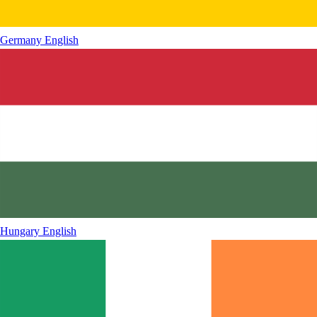
Germany
English
Hungary
English