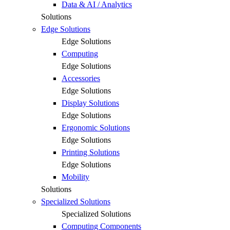
Data & AI / Analytics
Solutions
Edge Solutions
Edge Solutions
Computing
Edge Solutions
Accessories
Edge Solutions
Display Solutions
Edge Solutions
Ergonomic Solutions
Edge Solutions
Printing Solutions
Edge Solutions
Mobility
Solutions
Specialized Solutions
Specialized Solutions
Computing Components