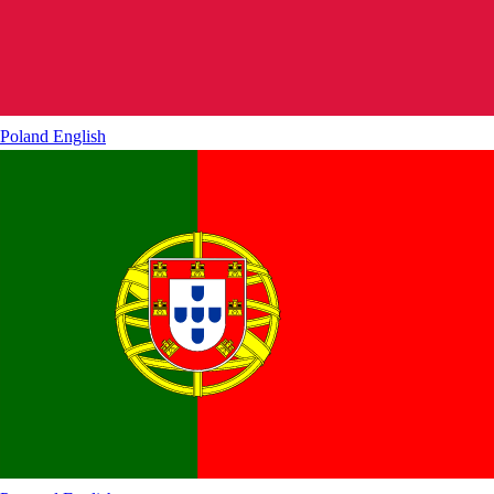
Poland
English