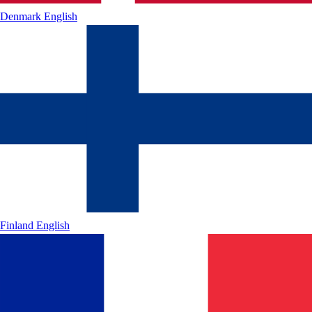
Denmark
English
Finland
English