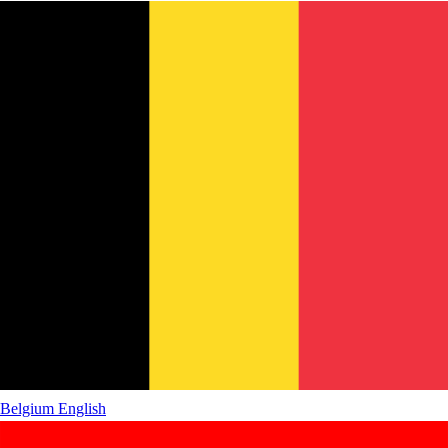
Belgium
English