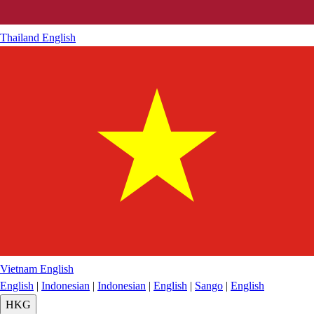
Thailand
English
Vietnam
English
English
|
Indonesian
|
Indonesian
|
English
|
Sango
|
English
HKG