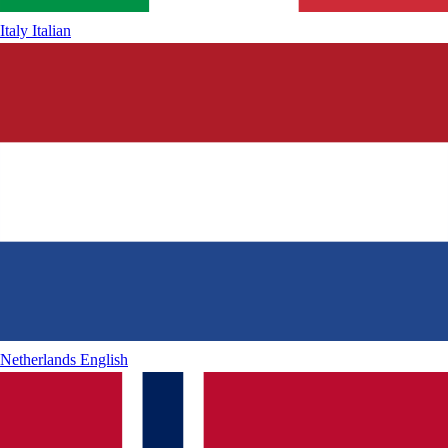
Italy
Italian
Netherlands
English