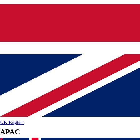
UK
English
APAC