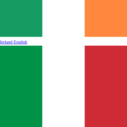
Ireland
English