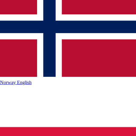
Norway
English