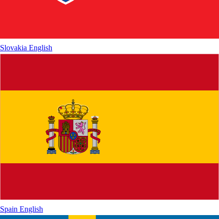
Slovakia
English
Spain
English