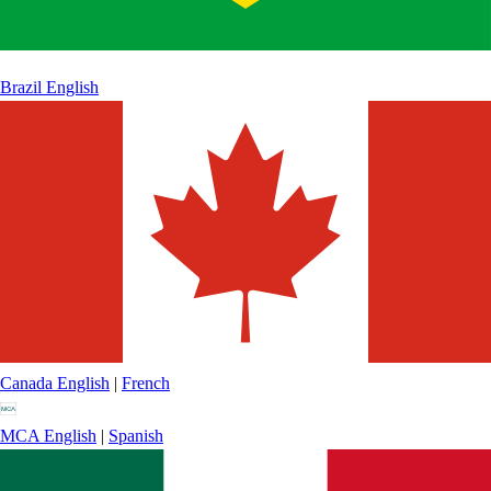
Brazil
English
Canada
English
|
French
MCA
English
|
Spanish