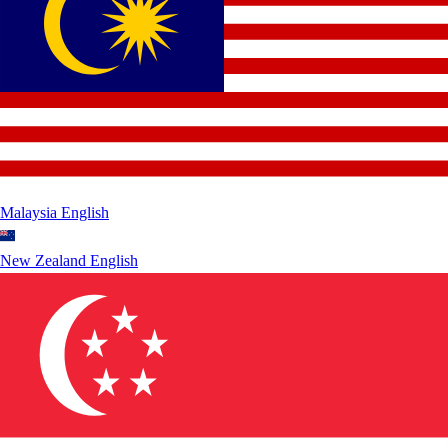
Malaysia
English
New Zealand
English