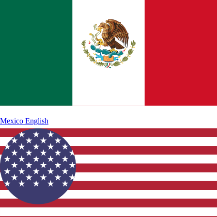
Mexico
English