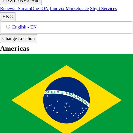
TD SYNNEX Hub
Renewal
StreamOne ION
Innovix Marketplace
Shyft Services
HKG
English - EN
Change Location
Americas