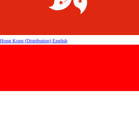
Hong Kong (Distribution)
English