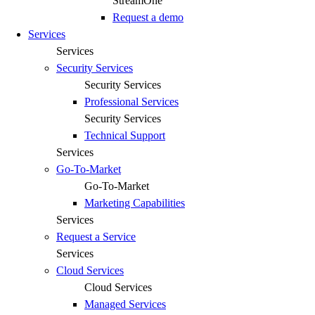
StreamOne
Request a demo
Services
Services
Security Services
Security Services
Professional Services
Security Services
Technical Support
Services
Go-To-Market
Go-To-Market
Marketing Capabilities
Services
Request a Service
Services
Cloud Services
Cloud Services
Managed Services