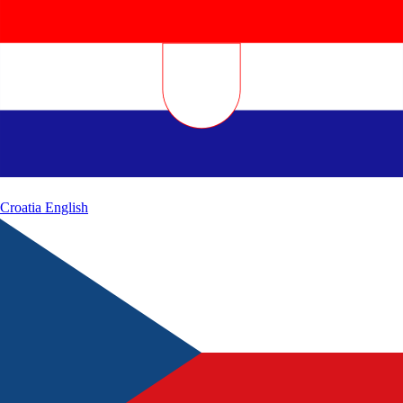
Croatia
English