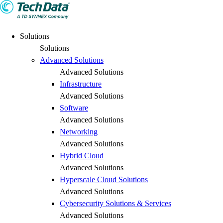
Solutions
Solutions
Advanced Solutions
Advanced Solutions
Infrastructure
Advanced Solutions
Software
Advanced Solutions
Networking
Advanced Solutions
Hybrid Cloud
Advanced Solutions
Hyperscale Cloud Solutions
Advanced Solutions
Cybersecurity Solutions & Services
Advanced Solutions