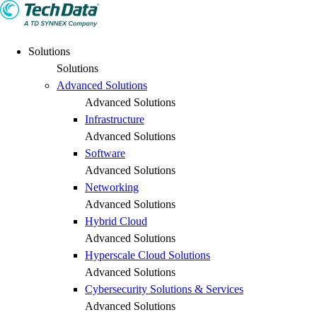
Solutions
Solutions
Advanced Solutions
Advanced Solutions
Infrastructure
Advanced Solutions
Software
Advanced Solutions
Networking
Advanced Solutions
Hybrid Cloud
Advanced Solutions
Hyperscale Cloud Solutions
Advanced Solutions
Cybersecurity Solutions & Services
Advanced Solutions