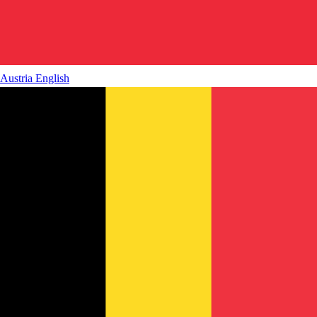
Austria
English