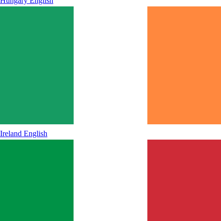
Hungary
English
Ireland
English