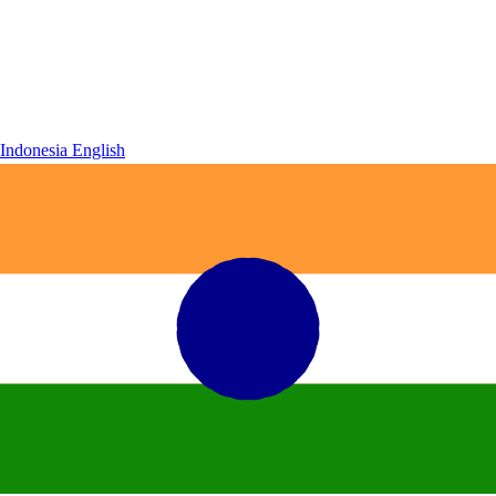
Indonesia
English