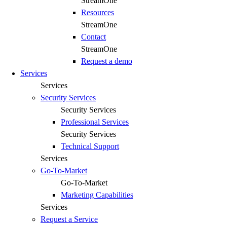
StreamOne
Resources
StreamOne
Contact
StreamOne
Request a demo
Services
Services
Security Services
Security Services
Professional Services
Security Services
Technical Support
Services
Go-To-Market
Go-To-Market
Marketing Capabilities
Services
Request a Service