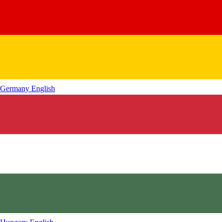
Germany
English