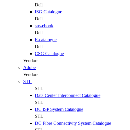
Dell
ISG Catalogue
Dell
sns-ebook
Dell
E-catalogue
Dell
CSG Catalogue
Vendors
Adobe
Vendors
STL
STL
Data Center Interconnect Catalogue
STL
DC ISP System Catalogue
STL
DC Fibre Connectivity System Catalogue