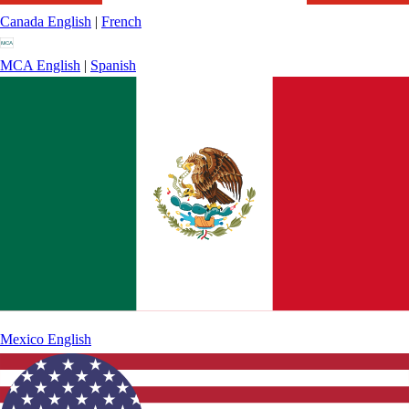
Canada
English
|
French
MCA
English
|
Spanish
Mexico
English