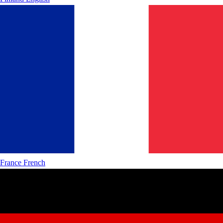
France
French