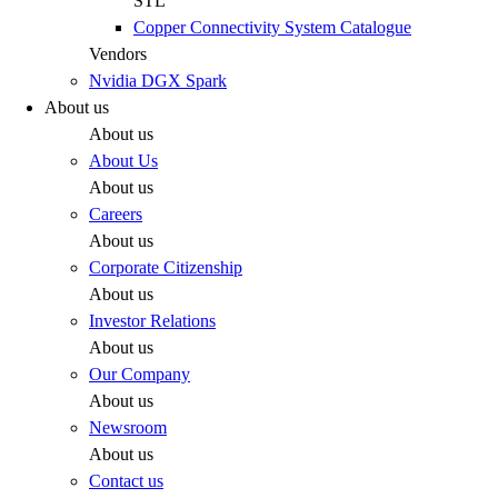
STL
Copper Connectivity System Catalogue
Vendors
Nvidia DGX Spark
About us
About us
About Us
About us
Careers
About us
Corporate Citizenship
About us
Investor Relations
About us
Our Company
About us
Newsroom
About us
Contact us