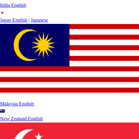
India
English
Japan
English
|
Japanese
Malaysia
English
New Zealand
English