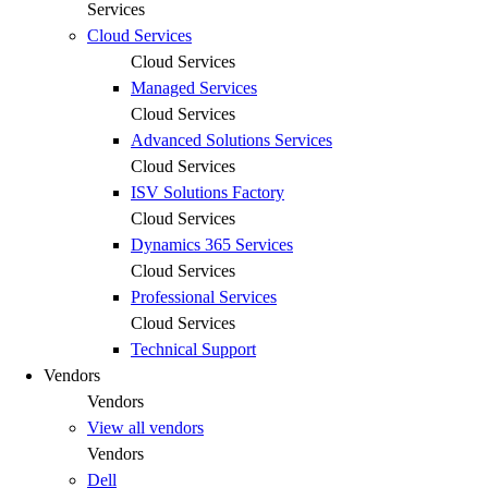
Services
Cloud Services
Cloud Services
Managed Services
Cloud Services
Advanced Solutions Services
Cloud Services
ISV Solutions Factory
Cloud Services
Dynamics 365 Services
Cloud Services
Professional Services
Cloud Services
Technical Support
Vendors
Vendors
View all vendors
Vendors
Dell