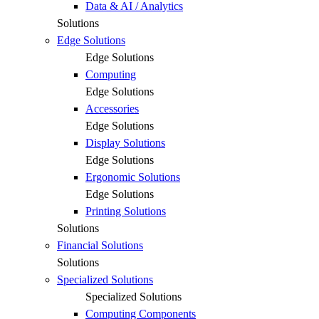
Data & AI / Analytics
Solutions
Edge Solutions
Edge Solutions
Computing
Edge Solutions
Accessories
Edge Solutions
Display Solutions
Edge Solutions
Ergonomic Solutions
Edge Solutions
Printing Solutions
Solutions
Financial Solutions
Solutions
Specialized Solutions
Specialized Solutions
Computing Components