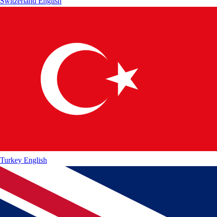
Switzerland
English
Turkey
English