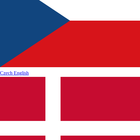
Czech
English