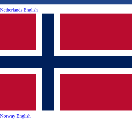
Netherlands
English
Norway
English