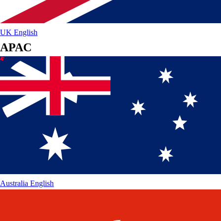
UK
English
APAC
Australia
English