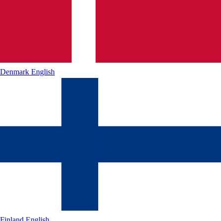
Denmark
English
Finland
English