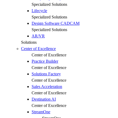
Specialized Solutions
Lifecycle
Specialized Solutions
Design Software CADCAM
Specialized Solutions
AR/VR
Solutions
Center of Excellence
Center of Excellence
Practice Builder
Center of Excellence
Solutions Factory
Center of Excellence
Sales Acceleration
Center of Excellence
Destination AI
Center of Excellence
StreamOne