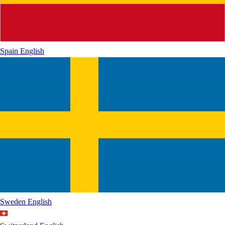
Spain
English
Sweden
English