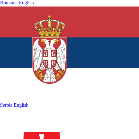
Romania
English
Serbia
English