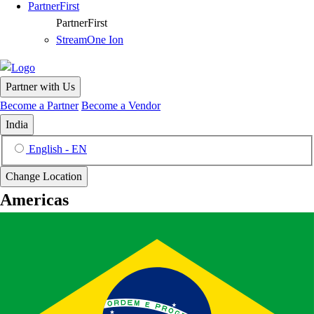
PartnerFirst
PartnerFirst
StreamOne Ion
Partner with Us
Become a Partner
Become a Vendor
India
English - EN
Change Location
Americas