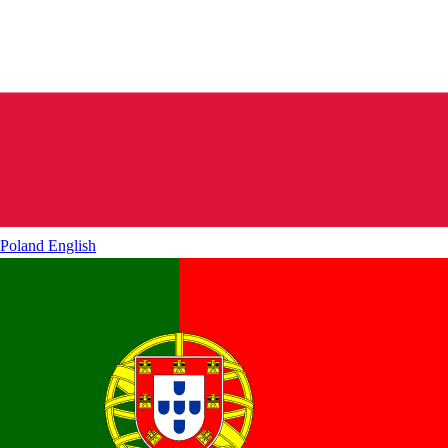
Poland
English