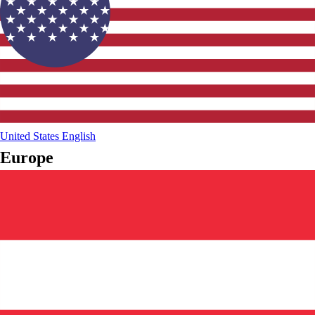
United States
English
Europe