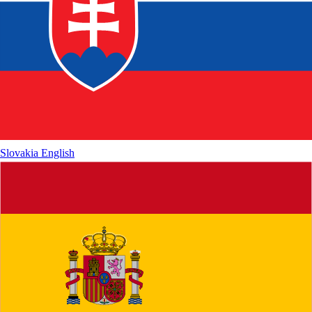
Slovakia
English