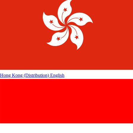
Hong Kong (Distribution)
English