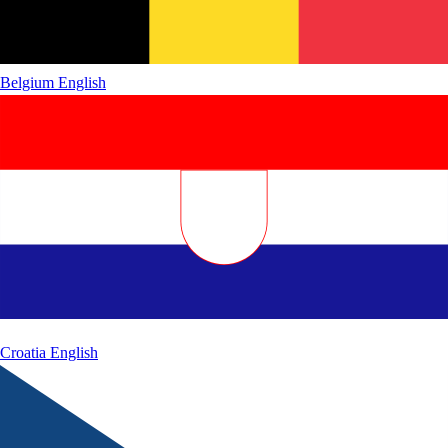
Belgium
English
Croatia
English