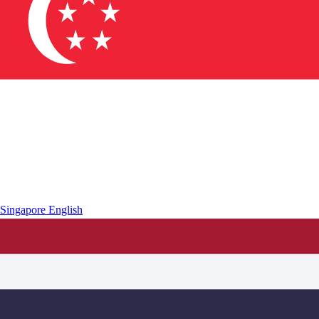
Singapore
English