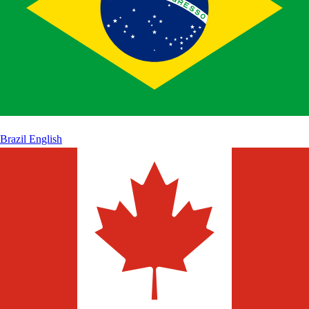
Brazil
English