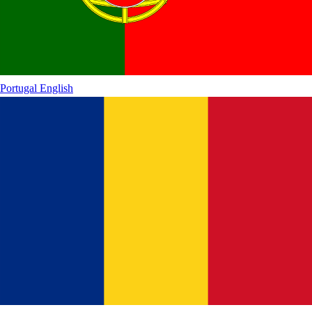
Portugal
English