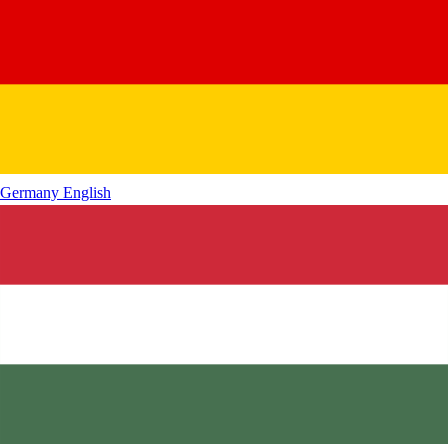
Germany
English