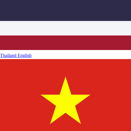
Thailand
English