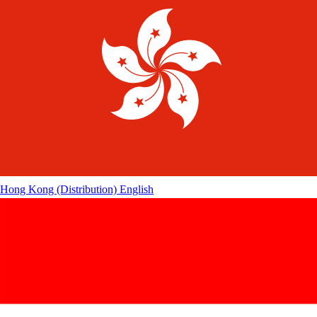
Hong Kong (Distribution)
English