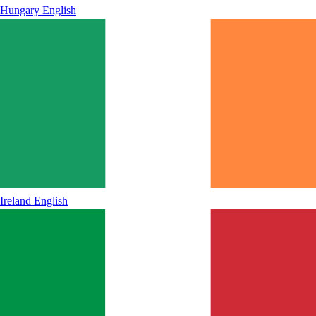
Hungary
English
Ireland
English