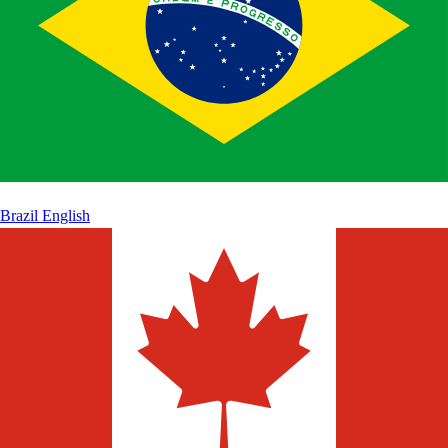
Brazil
English