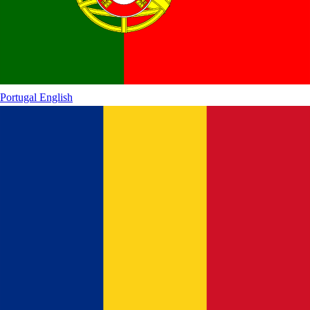
Portugal
English