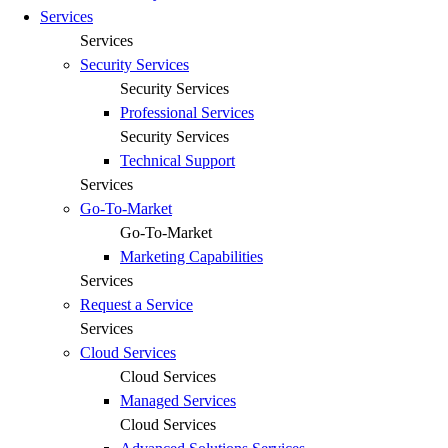
Services
Services
Security Services
Security Services
Professional Services
Security Services
Technical Support
Services
Go-To-Market
Go-To-Market
Marketing Capabilities
Services
Request a Service
Services
Cloud Services
Cloud Services
Managed Services
Cloud Services