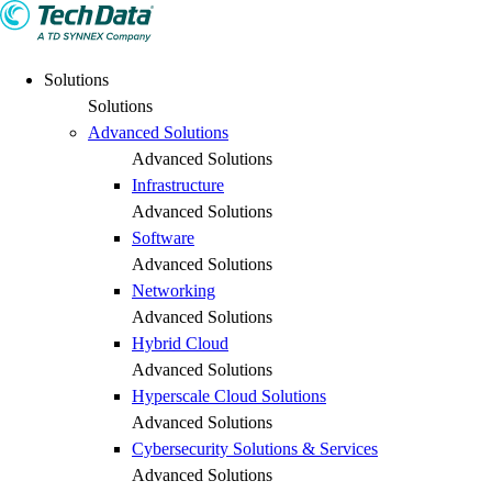
Solutions
Solutions
Advanced Solutions
Advanced Solutions
Infrastructure
Advanced Solutions
Software
Advanced Solutions
Networking
Advanced Solutions
Hybrid Cloud
Advanced Solutions
Hyperscale Cloud Solutions
Advanced Solutions
Cybersecurity Solutions & Services
Advanced Solutions