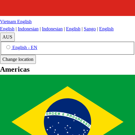
Vietnam
English
English
|
Indonesian
|
Indonesian
|
English
|
Sango
|
English
AUS
English - EN
Change location
Americas