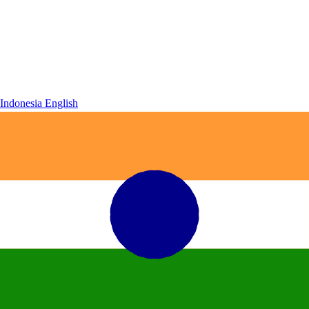
Indonesia
English