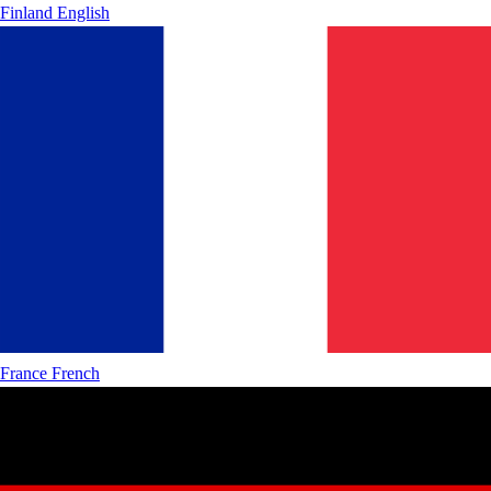
Finland
English
France
French