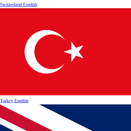
Switzerland
English
Turkey
English