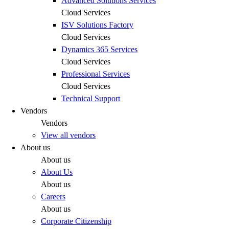
Advanced Solutions Services
Cloud Services
ISV Solutions Factory
Cloud Services
Dynamics 365 Services
Cloud Services
Professional Services
Cloud Services
Technical Support
Vendors
Vendors
View all vendors
About us
About us
About Us
About us
Careers
About us
Corporate Citizenship