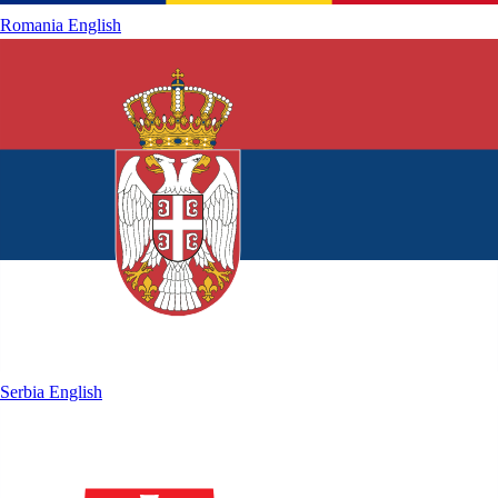
Romania
English
Serbia
English