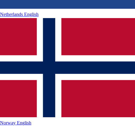
Netherlands
English
Norway
English