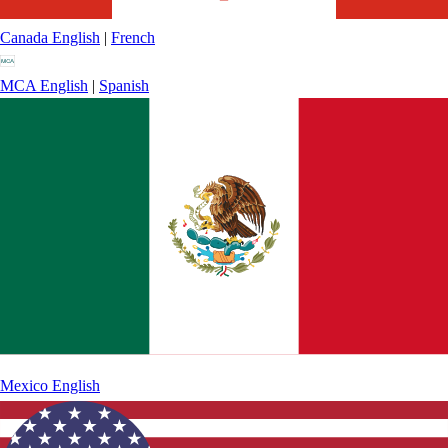
Canada
English
|
French
MCA
English
|
Spanish
Mexico
English