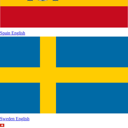
Spain
English
Sweden
English