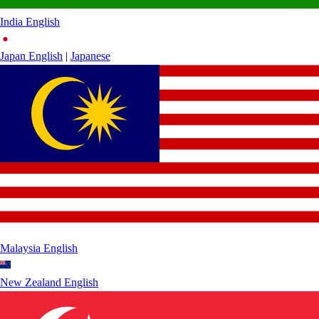
India
English
Japan
English
|
Japanese
Malaysia
English
New Zealand
English