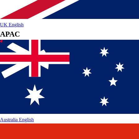
UK
English
APAC
Australia
English