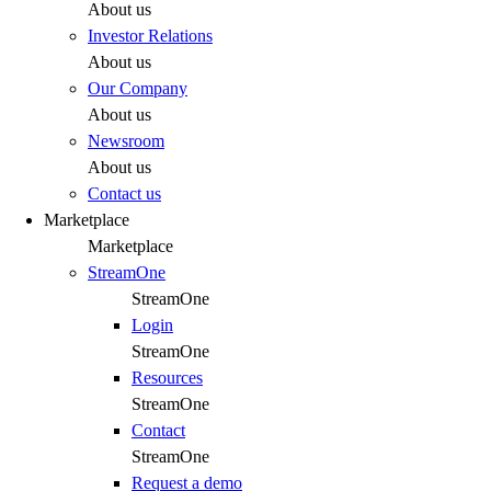
About us
Investor Relations
About us
Our Company
About us
Newsroom
About us
Contact us
Marketplace
Marketplace
StreamOne
StreamOne
Login
StreamOne
Resources
StreamOne
Contact
StreamOne
Request a demo