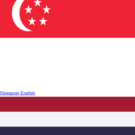
Singapore
English