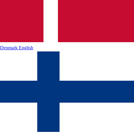
Denmark
English