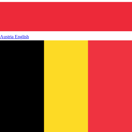
Austria
English