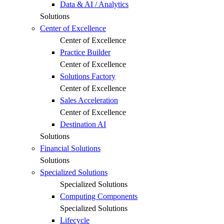
Data & AI / Analytics
Solutions
Center of Excellence
Center of Excellence
Practice Builder
Center of Excellence
Solutions Factory
Center of Excellence
Sales Acceleration
Center of Excellence
Destination AI
Solutions
Financial Solutions
Solutions
Specialized Solutions
Specialized Solutions
Computing Components
Specialized Solutions
Lifecycle