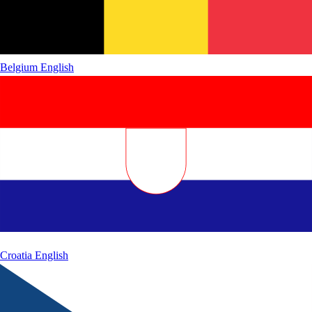
Belgium
English
Croatia
English