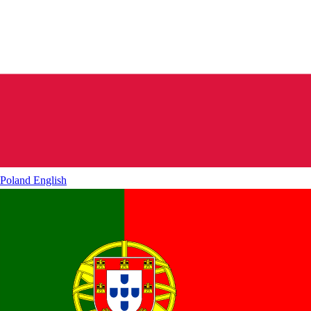
Poland
English