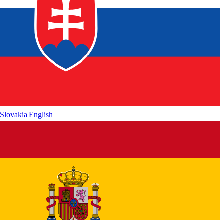
Slovakia
English