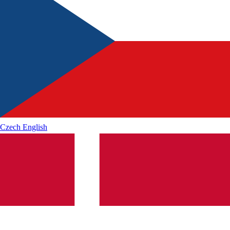
Czech
English