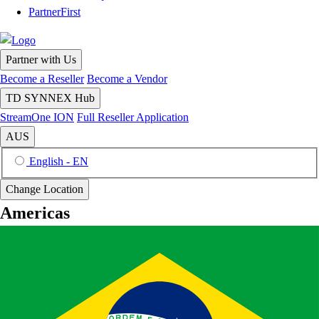
PartnerFirst
Partner with Us
Become a Reseller
Become a Vendor
TD SYNNEX Hub
StreamOne ION
Full Reseller Application
AUS
English - EN
Change Location
Americas