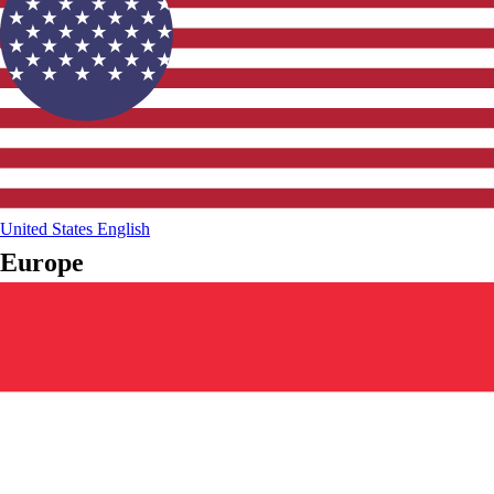
United States
English
Europe