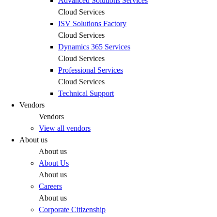
Advanced Solutions Services
Cloud Services
ISV Solutions Factory
Cloud Services
Dynamics 365 Services
Cloud Services
Professional Services
Cloud Services
Technical Support
Vendors
Vendors
View all vendors
About us
About us
About Us
About us
Careers
About us
Corporate Citizenship