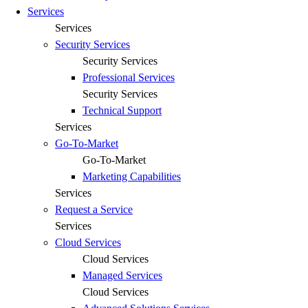
Services
Services
Security Services
Security Services
Professional Services
Security Services
Technical Support
Services
Go-To-Market
Go-To-Market
Marketing Capabilities
Services
Request a Service
Services
Cloud Services
Cloud Services
Managed Services
Cloud Services