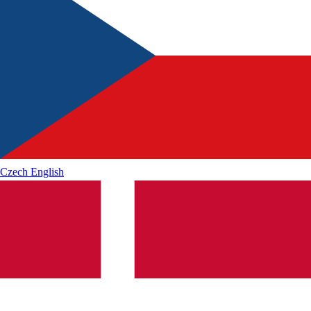
Czech
English