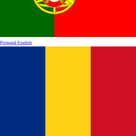
Portugal
English