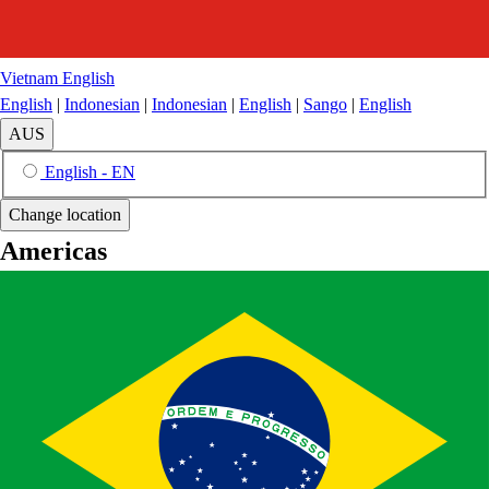
Vietnam
English
English
|
Indonesian
|
Indonesian
|
English
|
Sango
|
English
AUS
English - EN
Change location
Americas