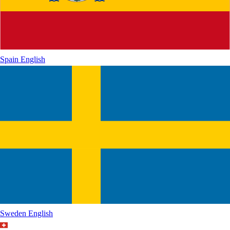
Spain
English
Sweden
English