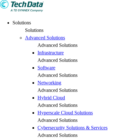
Solutions
Solutions
Advanced Solutions
Advanced Solutions
Infrastructure
Advanced Solutions
Software
Advanced Solutions
Networking
Advanced Solutions
Hybrid Cloud
Advanced Solutions
Hyperscale Cloud Solutions
Advanced Solutions
Cybersecurity Solutions & Services
Advanced Solutions