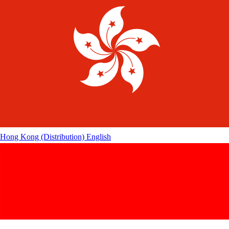
Hong Kong (Distribution)
English