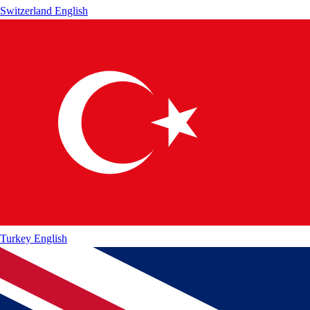
Switzerland
English
Turkey
English