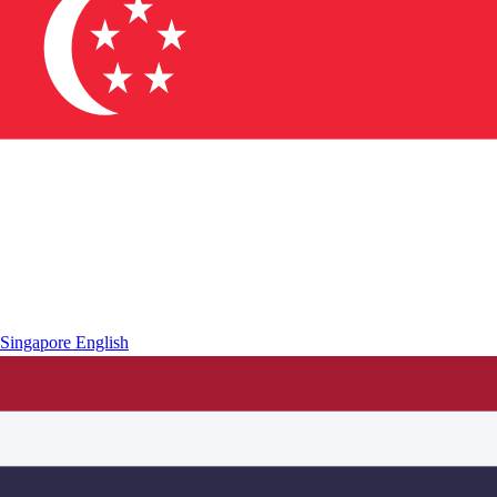
Singapore
English