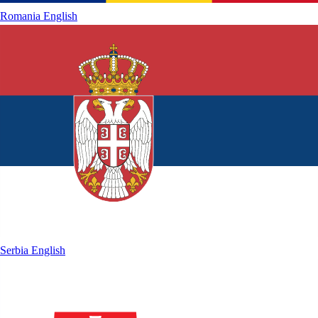
Romania
English
Serbia
English