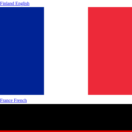
Finland
English
France
French