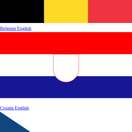
Belgium
English
Croatia
English