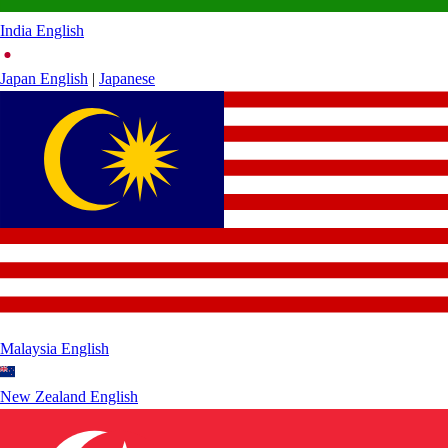
India
English
Japan
English
|
Japanese
Malaysia
English
New Zealand
English