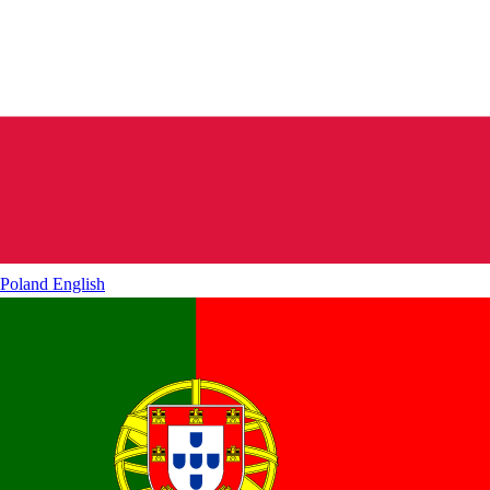
Poland
English