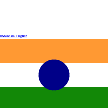
Indonesia
English