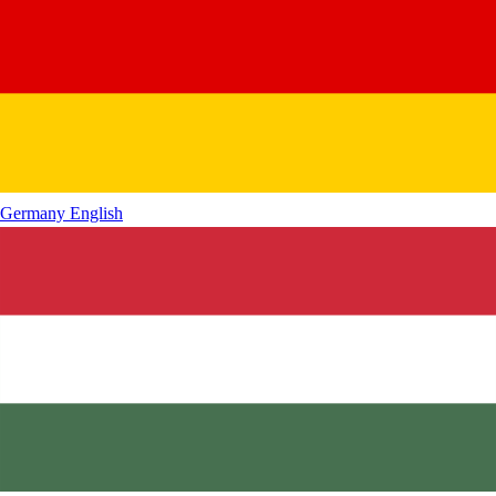
Germany
English