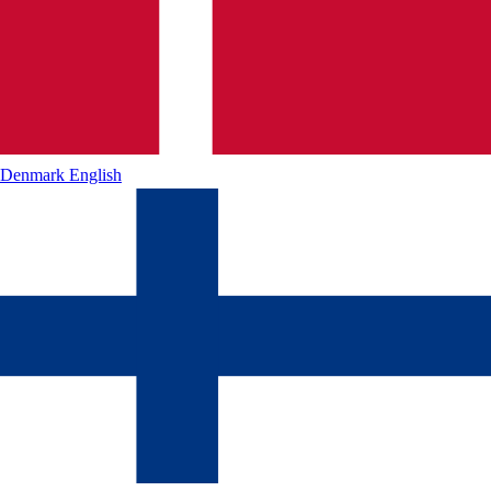
Denmark
English