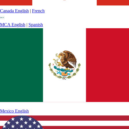
Canada
English
|
French
MCA
English
|
Spanish
Mexico
English