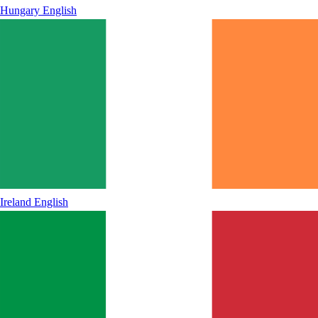
Hungary
English
Ireland
English