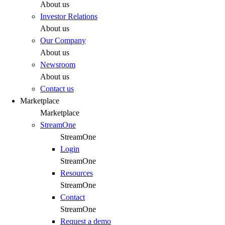
About us
Investor Relations
About us
Our Company
About us
Newsroom
About us
Contact us
Marketplace
Marketplace
StreamOne
StreamOne
Login
StreamOne
Resources
StreamOne
Contact
StreamOne
Request a demo