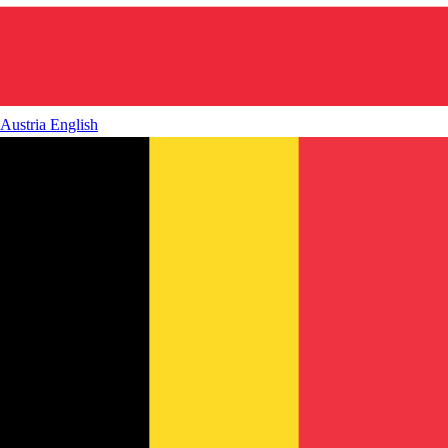
Austria
English