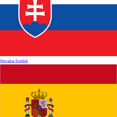
Slovakia
English