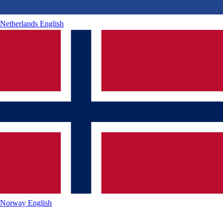
Netherlands
English
Norway
English