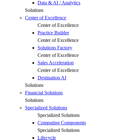
Data & AI / Analytics
Solutions
Center of Excellence
Center of Excellence
Practice Builder
Center of Excellence
Solutions Factory
Center of Excellence
Sales Acceleration
Center of Excellence
Destination AI
Solutions
Financial Solutions
Solutions
Specialized Solutions
Specialized Solutions
Computing Components
Specialized Solutions
Lifecycle