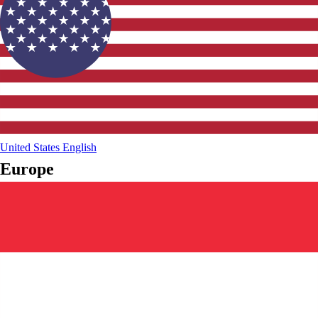
United States
English
Europe