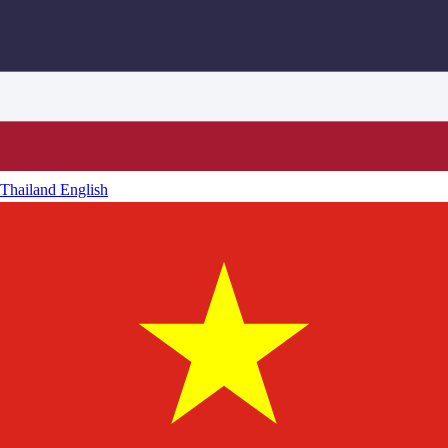
Thailand
English