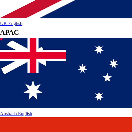
UK
English
APAC
Australia
English