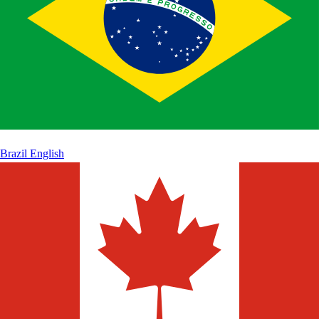
Brazil
English