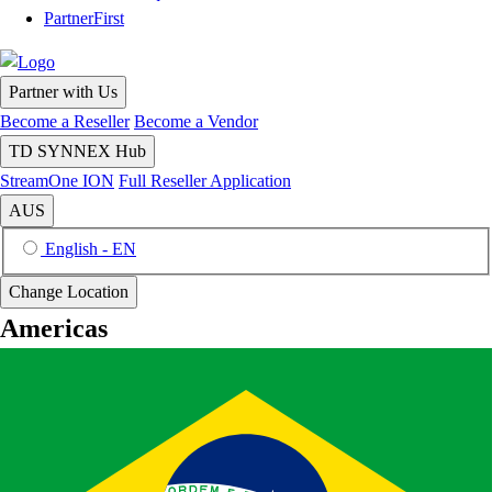
PartnerFirst
Partner with Us
Become a Reseller
Become a Vendor
TD SYNNEX Hub
StreamOne ION
Full Reseller Application
AUS
English - EN
Change Location
Americas