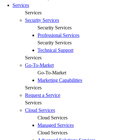
Services
Services
Security Services
Security Services
Professional Services
Security Services
Technical Support
Services
Go-To-Market
Go-To-Market
Marketing Capabilities
Services
Request a Service
Services
Cloud Services
Cloud Services
Managed Services
Cloud Services