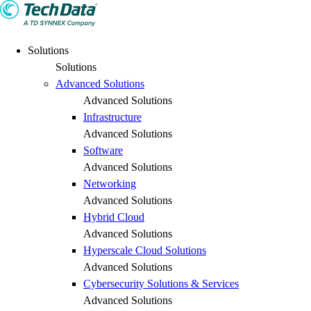
Solutions
Solutions
Advanced Solutions
Advanced Solutions
Infrastructure
Advanced Solutions
Software
Advanced Solutions
Networking
Advanced Solutions
Hybrid Cloud
Advanced Solutions
Hyperscale Cloud Solutions
Advanced Solutions
Cybersecurity Solutions & Services
Advanced Solutions