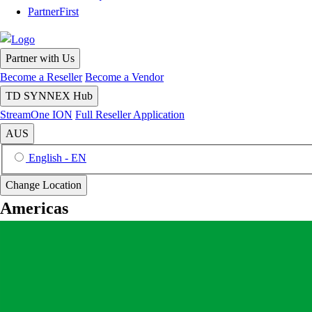
PartnerFirst
Partner with Us
Become a Reseller
Become a Vendor
TD SYNNEX Hub
StreamOne ION
Full Reseller Application
AUS
English - EN
Change Location
Americas