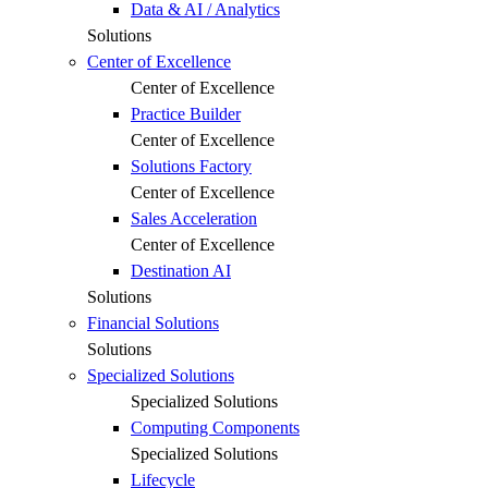
Data & AI / Analytics
Solutions
Center of Excellence
Center of Excellence
Practice Builder
Center of Excellence
Solutions Factory
Center of Excellence
Sales Acceleration
Center of Excellence
Destination AI
Solutions
Financial Solutions
Solutions
Specialized Solutions
Specialized Solutions
Computing Components
Specialized Solutions
Lifecycle