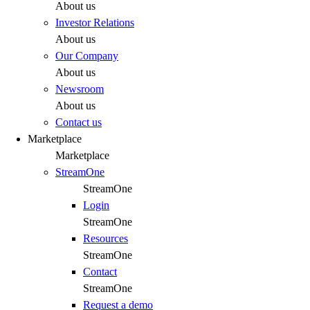
About us
Investor Relations
About us
Our Company
About us
Newsroom
About us
Contact us
Marketplace
Marketplace
StreamOne
StreamOne
Login
StreamOne
Resources
StreamOne
Contact
StreamOne
Request a demo