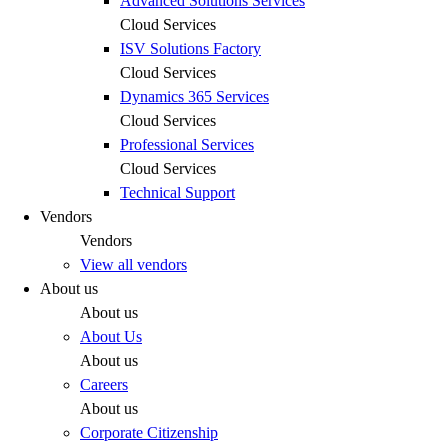
Advanced Solutions Services
Cloud Services
ISV Solutions Factory
Cloud Services
Dynamics 365 Services
Cloud Services
Professional Services
Cloud Services
Technical Support
Vendors
Vendors
View all vendors
About us
About us
About Us
About us
Careers
About us
Corporate Citizenship